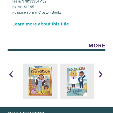
9781939547132
ISBN:
$12.95
PRICE:
Creston Books
PUBLISHED BY:
Learn more about this title
MORE