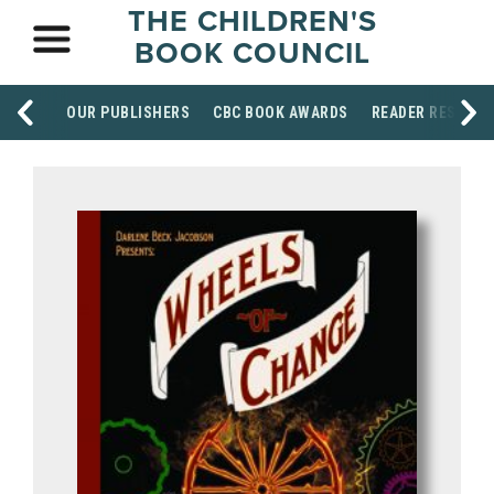
THE CHILDREN'S
BOOK COUNCIL
OUR PUBLISHERS
CBC BOOK AWARDS
READER RESOUR