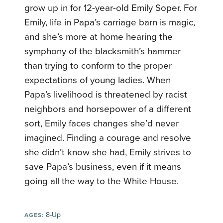
grow up in for 12-year-old Emily Soper. For
Emily, life in Papa’s carriage barn is magic,
and she’s more at home hearing the
symphony of the blacksmith’s hammer
than trying to conform to the proper
expectations of young ladies. When
Papa’s livelihood is threatened by racist
neighbors and horsepower of a different
sort, Emily faces changes she’d never
imagined. Finding a courage and resolve
she didn’t know she had, Emily strives to
save Papa’s business, even if it means
going all the way to the White House.
8-Up
AGES: