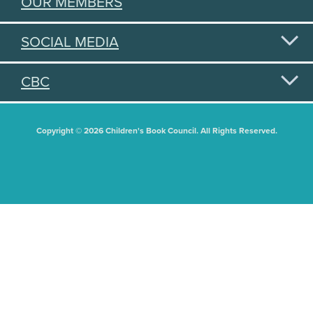
OUR MEMBERS
SOCIAL MEDIA
CBC
Copyright © 2026 Children's Book Council. All Rights Reserved.