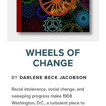
WHEELS OF
CHANGE
BY
DARLENE BECK JACOBSON
Racial intolerance, social change, and
sweeping progress make 1908
Washington, D.C., a turbulent place to