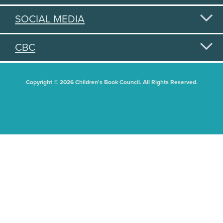
SOCIAL MEDIA
CBC
Copyright © 2026 Children's Book Council. All Rights Reserved.