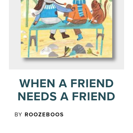
WHEN A FRIEND
NEEDS A FRIEND
BY
ROOZEBOOS