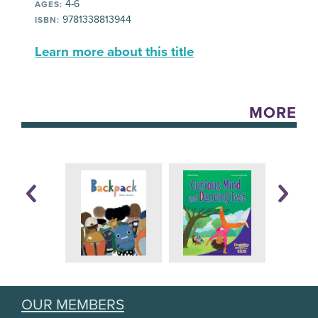
4-6
AGES:
9781338813944
ISBN:
Learn more about this title
MORE
OUR MEMBERS