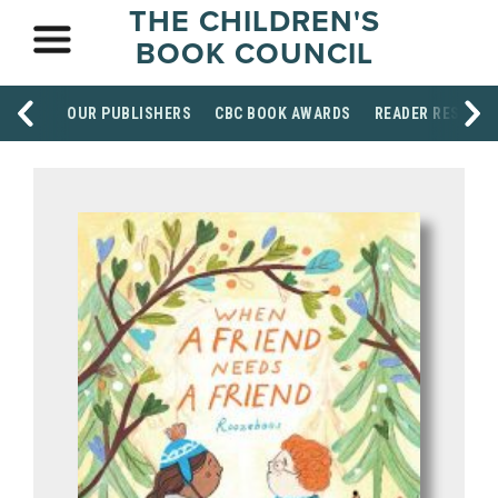
THE CHILDREN'S
BOOK COUNCIL
OUR PUBLISHERS
CBC BOOK AWARDS
READER RESOUR