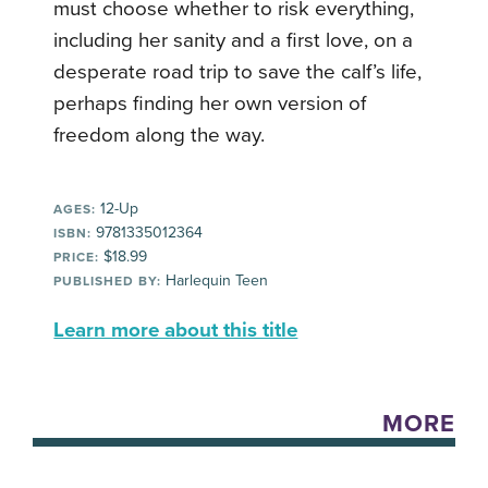
must choose whether to risk everything,
including her sanity and a first love, on a
desperate road trip to save the calf’s life,
perhaps finding her own version of
freedom along the way.
12-Up
AGES:
9781335012364
ISBN:
$18.99
PRICE:
Harlequin Teen
PUBLISHED BY:
Learn more about this title
MORE