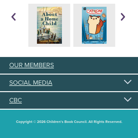
OUR MEMBERS
SOCIAL MEDIA
CBC
Copyright © 2026 Children's Book Council. All Rights Reserved.