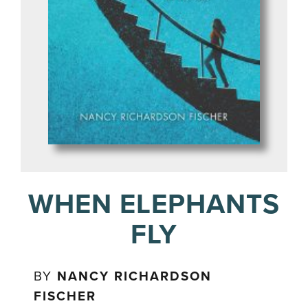
WHEN ELEPHANTS
FLY
BY
NANCY RICHARDSON
FISCHER