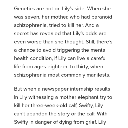
Genetics are not on Lily’s side. When she
was seven, her mother, who had paranoid
schizophrenia, tried to kill her. And a
secret has revealed that Lily’s odds are
even worse than she thought. Still, there’s
a chance to avoid triggering the mental
health condition, if Lily can live a careful
life from ages eighteen to thirty, when
schizophrenia most commonly manifests.
But when a newspaper internship results
in Lily witnessing a mother elephant try to
kill her three-week-old calf, Swifty, Lily
can’t abandon the story or the calf. With
Swifty in danger of dying from grief, Lily