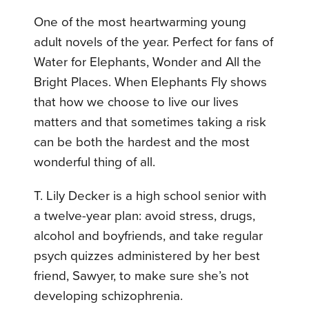
One of the most heartwarming young
adult novels of the year. Perfect for fans of
Water for Elephants, Wonder and All the
Bright Places. When Elephants Fly shows
that how we choose to live our lives
matters and that sometimes taking a risk
can be both the hardest and the most
wonderful thing of all.
T. Lily Decker is a high school senior with
a twelve-year plan: avoid stress, drugs,
alcohol and boyfriends, and take regular
psych quizzes administered by her best
friend, Sawyer, to make sure she’s not
developing schizophrenia.