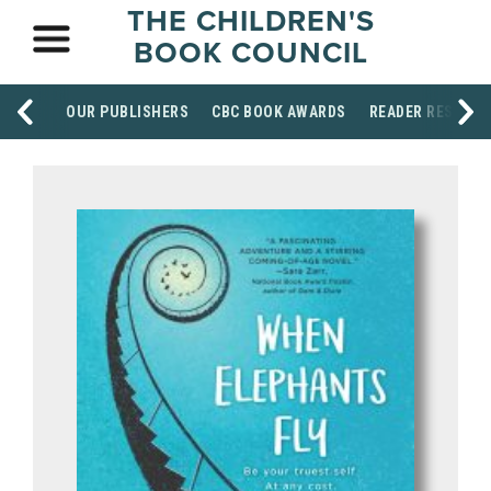
THE CHILDREN'S
BOOK COUNCIL
OUR PUBLISHERS
CBC BOOK AWARDS
READER RESOUR