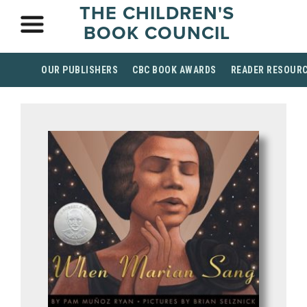
THE CHILDREN'S
BOOK COUNCIL
OUR PUBLISHERS
CBC BOOK AWARDS
READER RESOUR