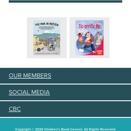
OUR MEMBERS
SOCIAL MEDIA
CBC
Copyright © 2026 Children's Book Council. All Rights Reserved.