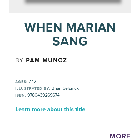
WHEN MARIAN
SANG
BY
PAM MUNOZ
7-12
AGES:
Brian Selznick
ILLUSTRATED BY:
9780439269674
ISBN:
Learn more about this title
MORE