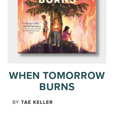
WHEN TOMORROW
BURNS
BY
TAE KELLER