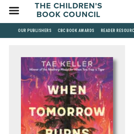
THE CHILDREN'S
BOOK COUNCIL
OUR PUBLISHERS
CBC BOOK AWARDS
READER RESOUR