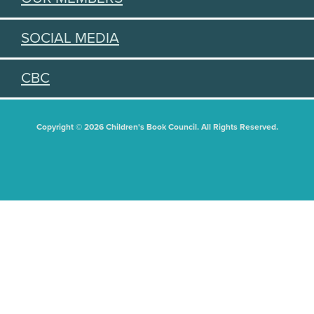
SOCIAL MEDIA
CBC
Copyright © 2026 Children's Book Council. All Rights Reserved.