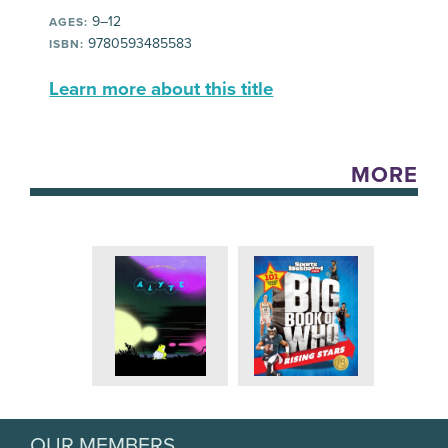
9–12
AGES:
9780593485583
ISBN:
Learn more about this title
MORE
OUR MEMBERS