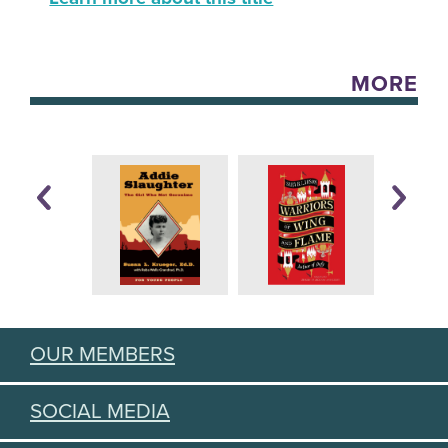
MORE
OUR MEMBERS
SOCIAL MEDIA