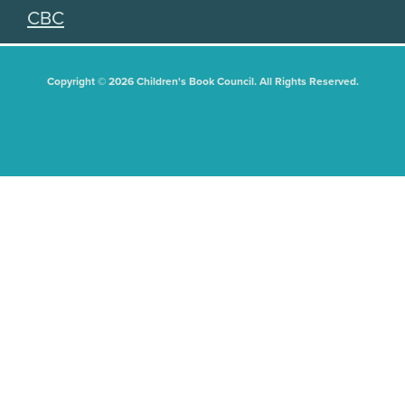
CBC
Copyright © 2026 Children's Book Council. All Rights Reserved.