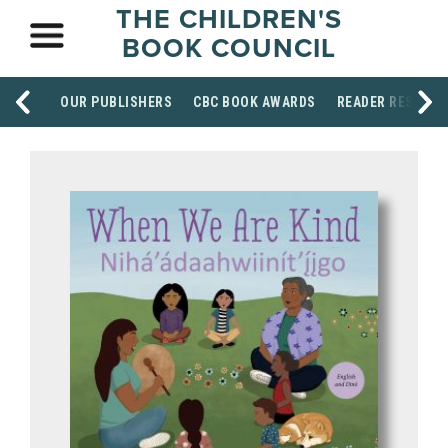
THE CHILDREN'S
BOOK COUNCIL
OUR PUBLISHERS
CBC BOOK AWARDS
READER RESOUR