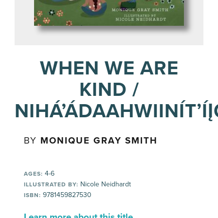
WHEN WE ARE
KIND /
NIHÁ’ÁDAAHWIINÍT’Í
BY
MONIQUE GRAY SMITH
4-6
AGES:
Nicole Neidhardt
ILLUSTRATED BY:
9781459827530
ISBN:
Learn more about this title