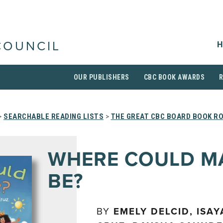
H
COUNCIL
OUR PUBLISHERS
CBC BOOK AWARDS
>
SEARCHABLE READING LISTS
>
THE GREAT CBC BOARD BOOK R
WHERE COULD M
BE?
BY
EMELY DELCID, ISA