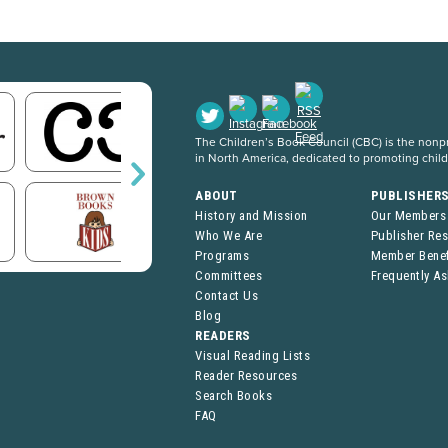
The Children’s Book Council (CBC) is the nonpro
in North America, dedicated to promoting chil
ABOUT
PUBLISHER
History and Mission
Our Members
Who We Are
Publisher Re
Programs
Member Benef
Committees
Frequently A
Contact Us
Blog
READERS
Visual Reading Lists
Reader Resources
Search Books
FAQ