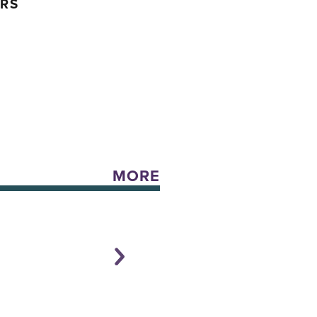
ERS
MORE