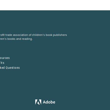
fit trade association of children’s book publishers
dren’s books and reading.
S
sources
its
sked Questions