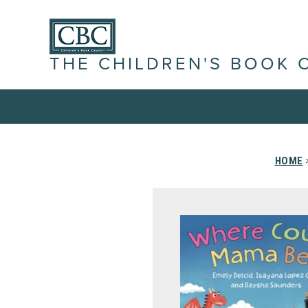
THE CHILDREN'S BOOK 
HOME