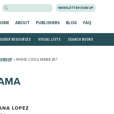
SEARCH
NEWSLETTER SIGN UP
FOR:
OME
ABOUT
PUBLISHERS
BLOG
FAQ
READER RESOURCES
VISUAL LISTS
SEARCH BOOKS
OUNDUP
> WHERE COULD MAMA BE?
AMA
YANA LOPEZ