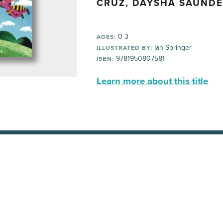
CRUZ, DAYSHA SAUND
0-3
AGES:
Ian Springer
ILLUSTRATED BY:
9781950807581
ISBN:
Learn more about this title