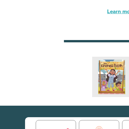
Learn mor