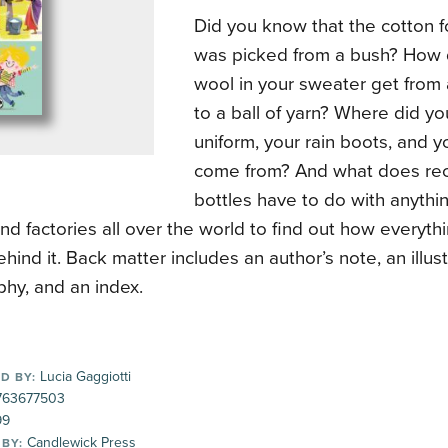
Did you know that the cotton f
was picked from a bush? How d
wool in your sweater get from
to a ball of yarn? Where did yo
uniform, your rain boots, and y
come from? And what does recy
bottles have to do with anythin
and factories all over the world to find out how everyt
ehind it. Back matter includes an author’s note, an illust
phy, and an index.
Lucia Gaggiotti
D BY:
63677503
99
Candlewick Press
 BY: