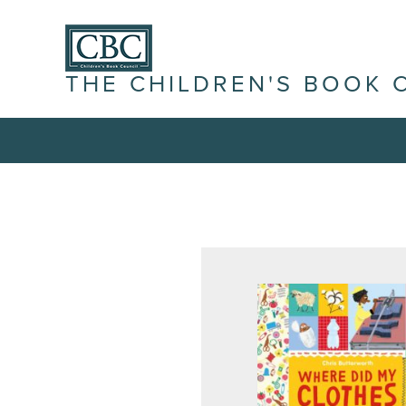
THE CHILDREN'S BOOK 