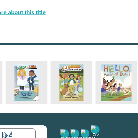
e about this title