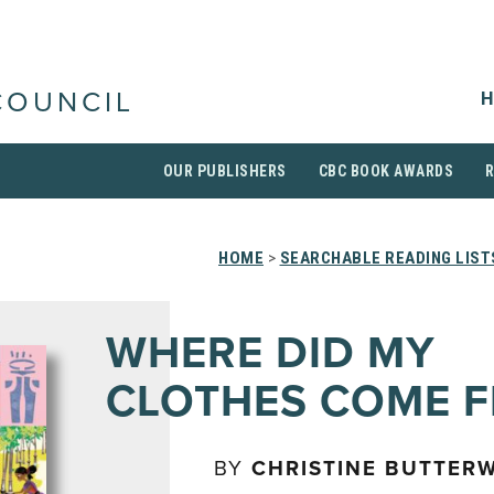
H
COUNCIL
OUR PUBLISHERS
CBC BOOK AWARDS
HOME
>
SEARCHABLE READING LIST
WHERE DID MY
CLOTHES COME 
BY
CHRISTINE BUTTER