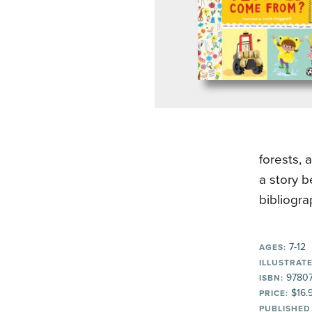
forests, 
a story b
bibliogra
7-12
AGES:
ILLUSTRATE
97807
ISBN:
$16.
PRICE:
PUBLISHED