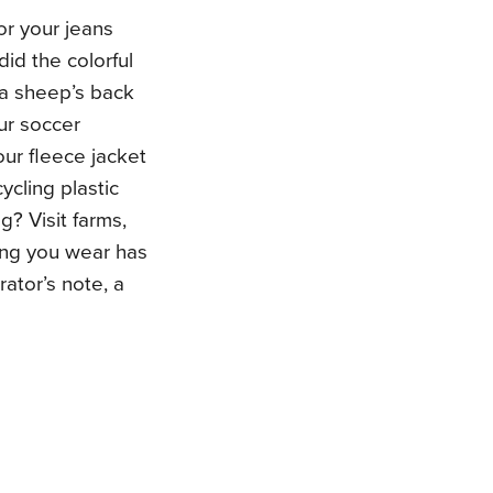
or your jeans
id the colorful
 a sheep’s back
ur soccer
our fleece jacket
cling plastic
g? Visit farms,
hing you wear has
rator’s note, a