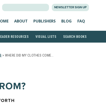
SEARCH
NEWSLETTER SIGN UP
FOR:
OME
ABOUT
PUBLISHERS
BLOG
FAQ
READER RESOURCES
VISUAL LISTS
SEARCH BOOKS
S
> WHERE DID MY CLOTHES COME…
FROM?
WORTH