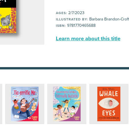
2/7/2023
AGES:
Barbara Brandon-Crof
ILLUSTRATED BY:
9781770465688
ISBN:
Learn more about this title