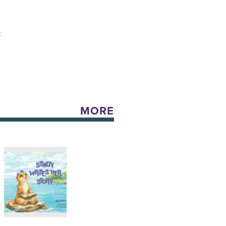
t
MORE