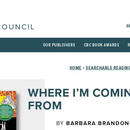
H
COUNCIL
OUR PUBLISHERS
CBC BOOK AWARDS
HOME
>
SEARCHABLE READING
WHERE I’M COMI
FROM
BY
BARBARA BRANDON