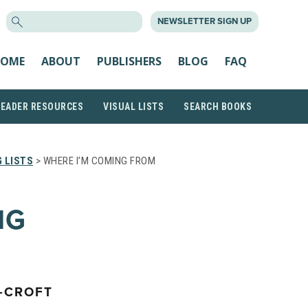
SEARCH
NEWSLETTER SIGN UP
FOR:
OME
ABOUT
PUBLISHERS
BLOG
FAQ
READER RESOURCES
VISUAL LISTS
SEARCH BOOKS
 LISTS
> WHERE I’M COMING FROM
NG
-CROFT