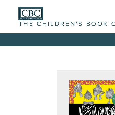
THE CHILDREN'S BOOK 