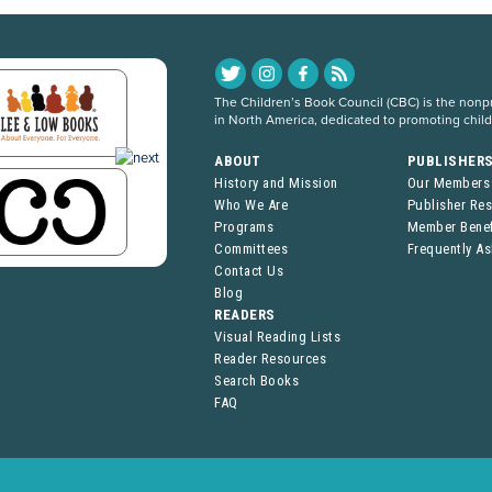
The Children’s Book Council (CBC) is the nonpro
in North America, dedicated to promoting chil
ABOUT
PUBLISHER
History and Mission
Our Members
Who We Are
Publisher Re
Programs
Member Benef
Committees
Frequently A
Contact Us
Blog
READERS
Visual Reading Lists
Reader Resources
Search Books
FAQ