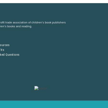
fit trade association of children’s book publishers
dren’s books and reading.
S
sources
its
sked Questions