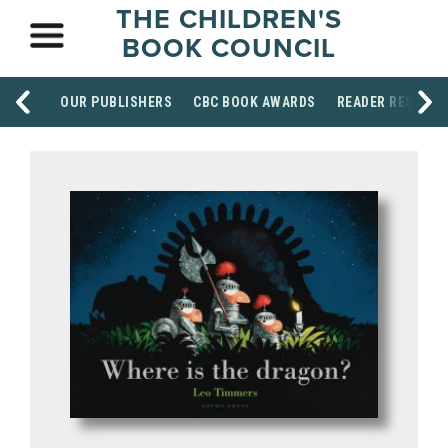
THE CHILDREN'S
BOOK COUNCIL
OUR PUBLISHERS
CBC BOOK AWARDS
READER RESOUR