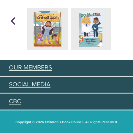
OUR MEMBERS
SOCIAL MEDIA
CBC
Copyright © 2026 Children's Book Council. All Rights Reserved.