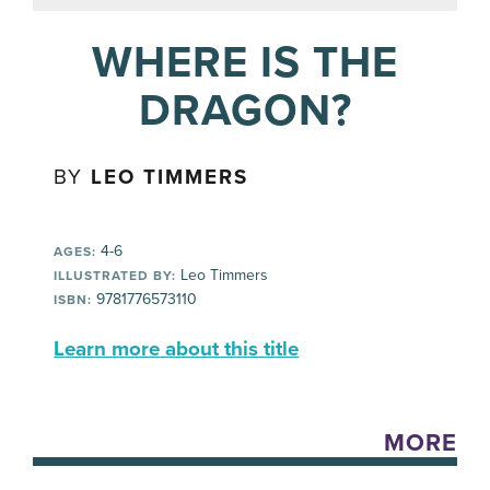
WHERE IS THE
DRAGON?
BY
LEO TIMMERS
4-6
AGES:
Leo Timmers
ILLUSTRATED BY:
9781776573110
ISBN:
Learn more about this title
MORE