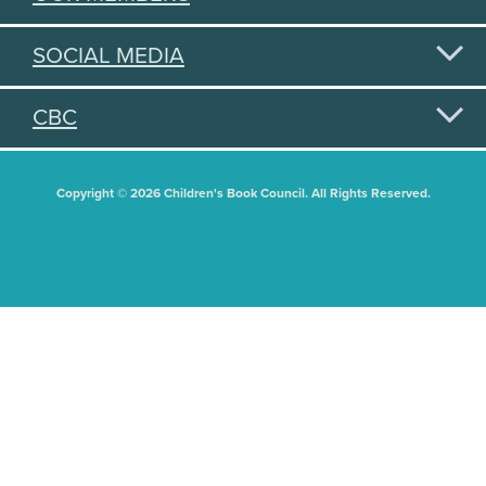
SOCIAL MEDIA
CBC
Copyright © 2026 Children's Book Council. All Rights Reserved.