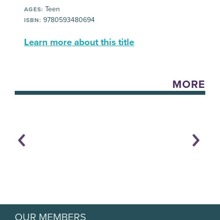
Teen
AGES:
9780593480694
ISBN:
Learn more about this title
MORE
OUR MEMBERS