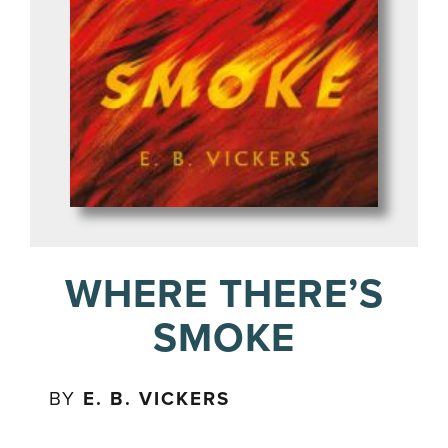
WHERE THERE’S
SMOKE
BY
E. B. VICKERS