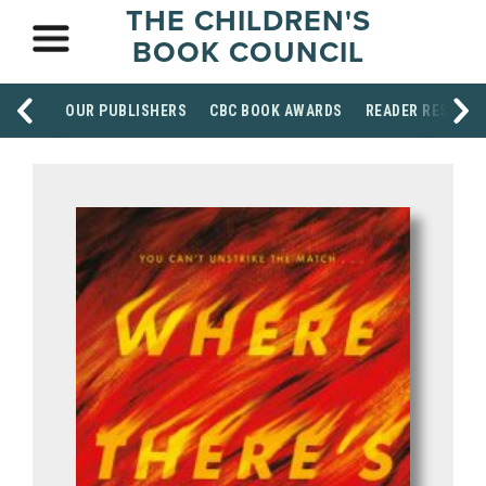
THE CHILDREN'S
BOOK COUNCIL
OUR PUBLISHERS
CBC BOOK AWARDS
READER RESOUR