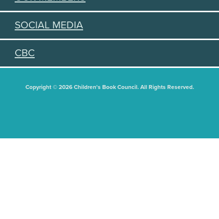
SOCIAL MEDIA
CBC
Copyright © 2026 Children's Book Council. All Rights Reserved.