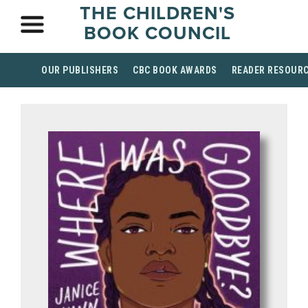
THE CHILDREN'S
BOOK COUNCIL
OUR PUBLISHERS
CBC BOOK AWARDS
READER RESOUR