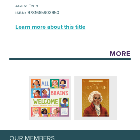
Teen
AGES:
9781665903950
ISBN:
Learn more about this title
MORE
OUR MEMBERS