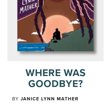
WHERE WAS
GOODBYE?
BY
JANICE LYNN MATHER