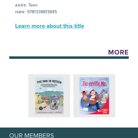
Teen
AGES:
9781338813845
ISBN:
Learn more about this title
MORE
OUR MEMBERS