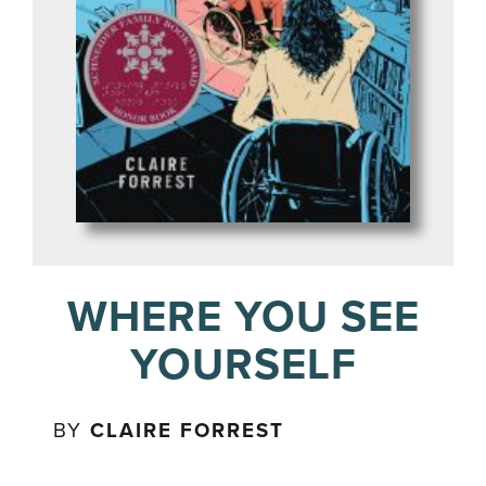
WHERE YOU SEE
YOURSELF
BY
CLAIRE FORREST