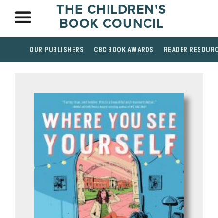
THE CHILDREN'S
BOOK COUNCIL
OUR PUBLISHERS
CBC BOOK AWARDS
READER RESOUR