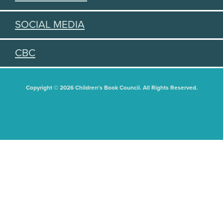
SOCIAL MEDIA
CBC
Copyright © 2026 Children's Book Council. All Rights Reserved.