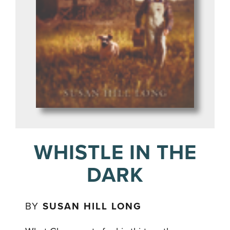
WHISTLE IN THE
DARK
BY
SUSAN HILL LONG