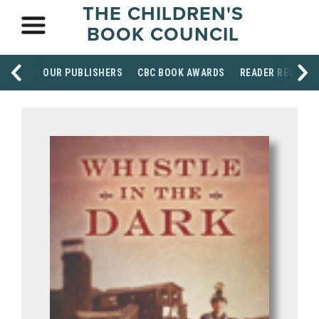
THE CHILDREN'S
BOOK COUNCIL
OUR PUBLISHERS
CBC BOOK AWARDS
READER RESOUR