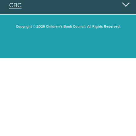
CBC
Copyright © 2026 Children's Book Council. All Rights Reserved.