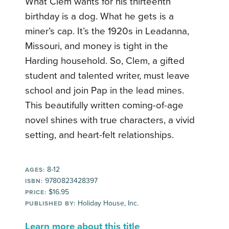
What Clem wants for his thirteenth
birthday is a dog. What he gets is a
miner’s cap. It’s the 1920s in Leadanna,
Missouri, and money is tight in the
Harding household. So, Clem, a gifted
student and talented writer, must leave
school and join Pap in the lead mines.
This beautifully written coming-of-age
novel shines with true characters, a vivid
setting, and heart-felt relationships.
8-12
AGES:
9780823428397
ISBN:
$16.95
PRICE:
Holiday House, Inc.
PUBLISHED BY:
Learn more about this title