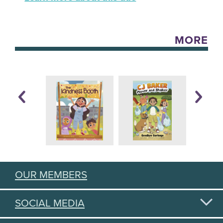
MORE
OUR MEMBERS
SOCIAL MEDIA