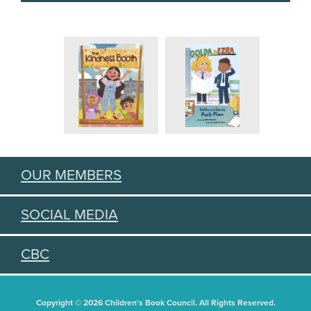
OUR MEMBERS
SOCIAL MEDIA
CBC
Copyright © 2026 Children's Book Council. All Rights Reserved.