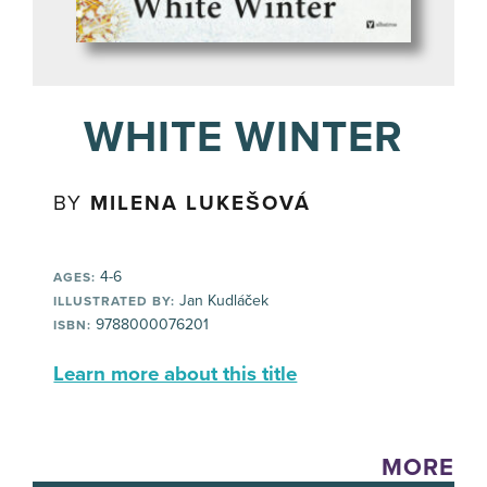
WHITE WINTER
BY
MILENA LUKEŠOVÁ
4-6
AGES:
Jan Kudláček
ILLUSTRATED BY:
9788000076201
ISBN:
Learn more about this title
MORE