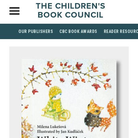
THE CHILDREN'S
BOOK COUNCIL
OUR PUBLISHERS
CBC BOOK AWARDS
READER RESOUR