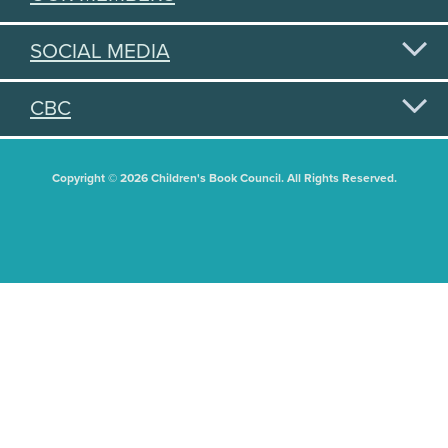
SOCIAL MEDIA
CBC
Copyright © 2026 Children's Book Council. All Rights Reserved.