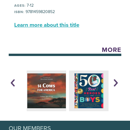
7-12
AGES:
9781459820852
ISBN:
Learn more about this title
MORE
OUR MEMBERS