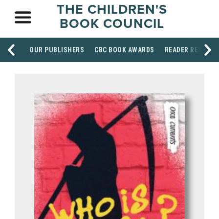
THE CHILDREN'S
BOOK COUNCIL
OUR PUBLISHERS
CBC BOOK AWARDS
READER RESOUR