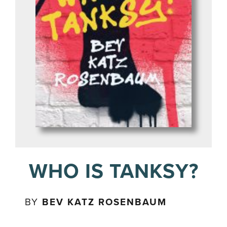
WHO IS TANKSY?
BY
BEV KATZ ROSENBAUM