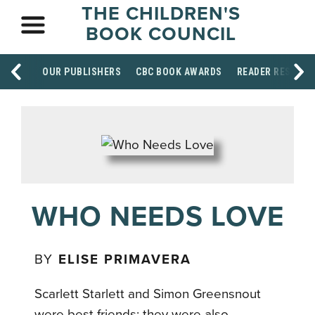
THE CHILDREN'S
BOOK COUNCIL
OUR PUBLISHERS
CBC BOOK AWARDS
READER RESOUR
WHO NEEDS LOVE
BY
ELISE PRIMAVERA
Scarlett Starlett and Simon Greensnout
were best friends; they were also