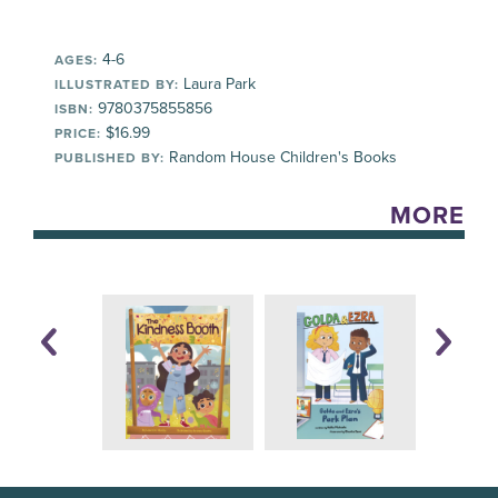
4-6
AGES:
Laura Park
ILLUSTRATED BY:
9780375855856
ISBN:
$16.99
PRICE:
Random House Children's Books
PUBLISHED BY:
MORE