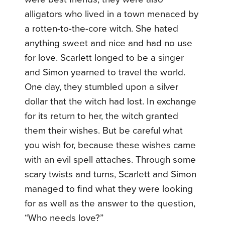
alligators who lived in a town menaced by
a rotten-to-the-core witch. She hated
anything sweet and nice and had no use
for love. Scarlett longed to be a singer
and Simon yearned to travel the world.
One day, they stumbled upon a silver
dollar that the witch had lost. In exchange
for its return to her, the witch granted
them their wishes. But be careful what
you wish for, because these wishes came
with an evil spell attaches. Through some
scary twists and turns, Scarlett and Simon
managed to find what they were looking
for as well as the answer to the question,
“Who needs love?”