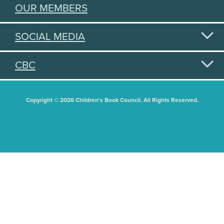
OUR MEMBERS
SOCIAL MEDIA
CBC
Copyright © 2026 Children's Book Council. All Rights Reserved.