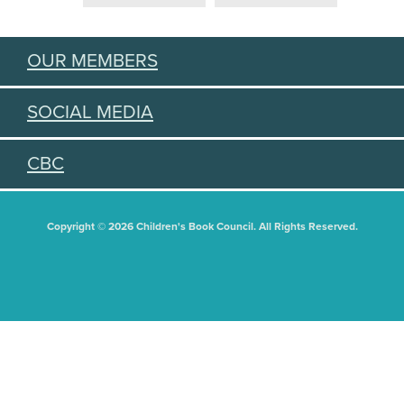
OUR MEMBERS
SOCIAL MEDIA
CBC
Copyright © 2026 Children's Book Council. All Rights Reserved.