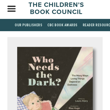
THE CHILDREN'S
BOOK COUNCIL
OUR PUBLISHERS
CBC BOOK AWARDS
READER RESOUR