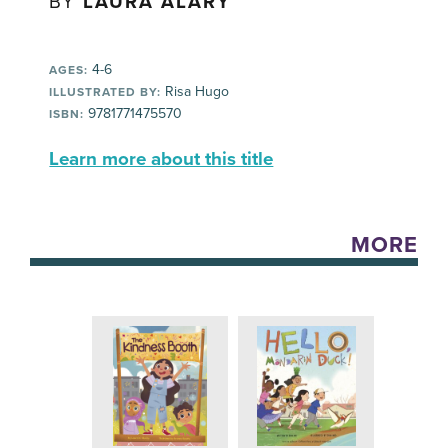
BY
LAURA ALARY
4-6
AGES:
Risa Hugo
ILLUSTRATED BY:
9781771475570
ISBN:
Learn more about this title
MORE