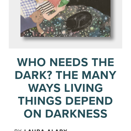
WHO NEEDS THE
DARK? THE MANY
WAYS LIVING
THINGS DEPEND
ON DARKNESS