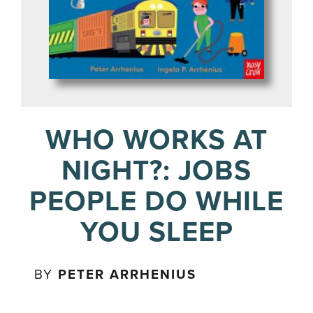
WHO WORKS AT
NIGHT?: JOBS
PEOPLE DO WHILE
YOU SLEEP
BY
PETER ARRHENIUS