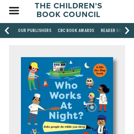
THE CHILDREN'S
BOOK COUNCIL
OUR PUBLISHERS
CBC BOOK AWARDS
READER RESOUR