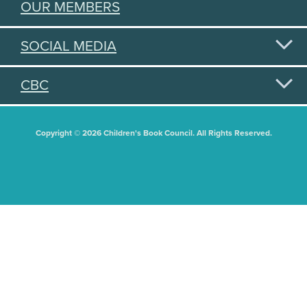
OUR MEMBERS
SOCIAL MEDIA
CBC
Copyright © 2026 Children's Book Council. All Rights Reserved.