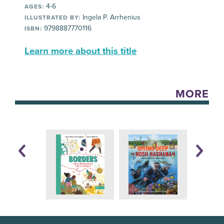
4-6
AGES:
Ingela P. Arrhenius
ILLUSTRATED BY:
9798887770116
ISBN:
Learn more about this title
MORE