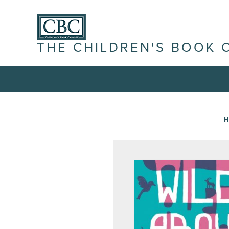
THE CHILDREN'S BOOK 
H