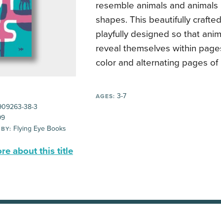
resemble animals and animals
shapes. This beautifully crafte
playfully designed so that ani
reveal themselves within page
color and alternating pages of 
3-7
AGES:
909263-38-3
99
Flying Eye Books
 BY:
e about this title