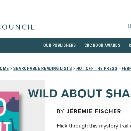
H
COUNCIL
OUR PUBLISHERS
CBC BOOK AWARDS
OME
>
SEARCHABLE READING LISTS
>
HOT OFF THE PRESS
>
FEB
WILD ABOUT SHA
BY
JÉRÉMIE FISCHER
Flick through this mystery trai