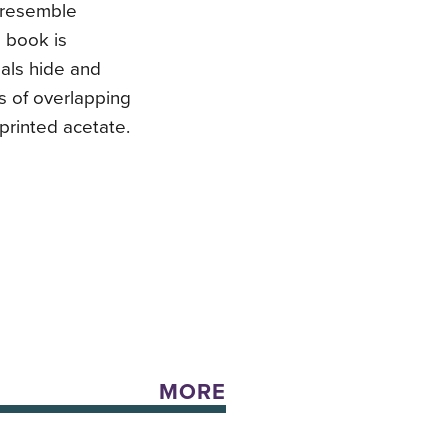
 resemble
d book is
mals hide and
s of overlapping
printed acetate.
MORE