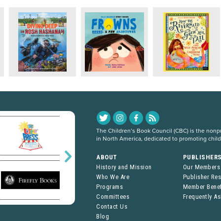
The Children’s Book Council (CBC) is the nonpro
in North America, dedicated to promoting chil
ABOUT
PUBLISHER
History and Mission
Our Members
Who We Are
Publisher Re
Programs
Member Benef
Committees
Frequently A
Contact Us
Blog