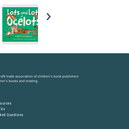
fit trade association of children’s book publishers
dren’s books and reading.
S
sources
its
sked Questions