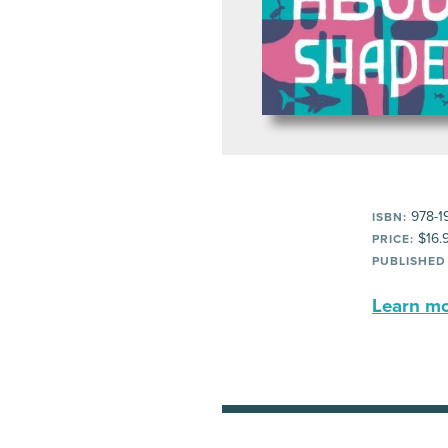
978-1
ISBN:
$16.
PRICE:
PUBLISHED
Learn mor