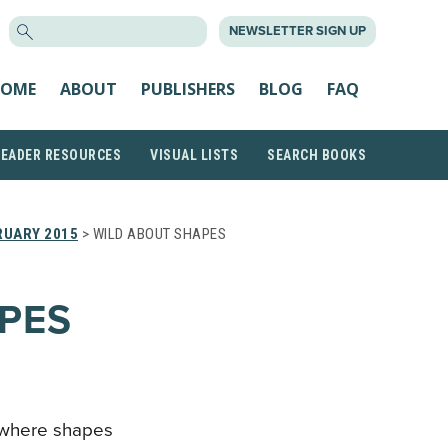
SEARCH
NEWSLETTER SIGN UP
FOR:
OME
ABOUT
PUBLISHERS
BLOG
FAQ
READER RESOURCES
VISUAL LISTS
SEARCH BOOKS
RUARY 2015
> WILD ABOUT SHAPES
PES
l where shapes