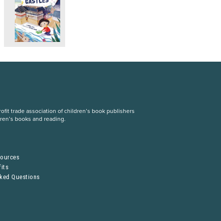
fit trade association of children’s book publishers
dren’s books and reading.
S
sources
its
sked Questions