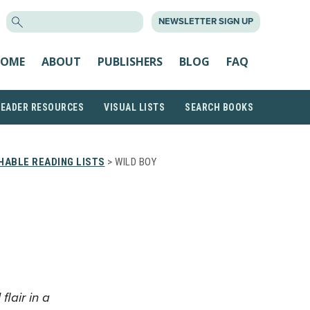
SEARCH
NEWSLETTER SIGN UP
FOR:
OME
ABOUT
PUBLISHERS
BLOG
FAQ
READER RESOURCES
VISUAL LISTS
SEARCH BOOKS
HABLE READING LISTS
> WILD BOY
lair in a