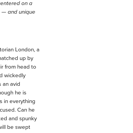
 centered on a
e — and unique
torian London, a
natched up by
ir from head to
nd wickedly
 an avid
hough he is
s in everything
accused. Can he
nted and spunky
will be swept