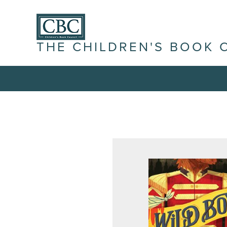
THE CHILDREN'S BOOK 