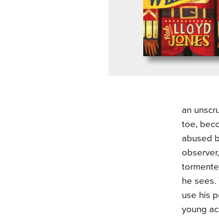
an unscr
toe, bec
abused b
observer,
tormented
he sees. 
use his p
young ac