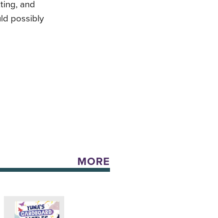
ting, and
uld possibly
MORE