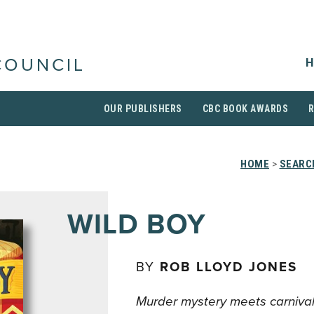
H
COUNCIL
OUR PUBLISHERS
CBC BOOK AWARDS
HOME
>
SEARC
WILD BOY
BY
ROB LLOYD JONES
Murder mystery meets carnival f