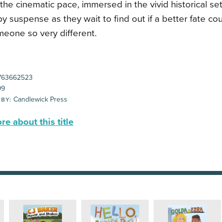
the cinematic pace, immersed in the vivid historical set
y suspense as they wait to find out if a better fate co
meone so very different.
763662523
99
Candlewick Press
 BY:
e about this title