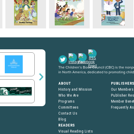
The Children’s Book Council (CBC) is the nonpro
in North America, dedicated to promoting chil
ABOUT
PUBLISHER
History and Mission
Our Members
Who We Are
Publisher Re
Programs
Member Benef
Committees
Frequently A
Contact Us
Blog
READERS
Visual Reading Lists