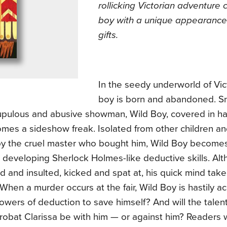
rollicking Victorian adventure
boy with a unique appearanc
gifts.
In the seedy underworld of Vic
boy is born and abandoned. S
upulous and abusive showman, Wild Boy, covered in ha
omes a sideshow freak. Isolated from other children a
y the cruel master who bought him, Wild Boy becomes
 developing Sherlock Holmes-like deductive skills. Alt
 and insulted, kicked and spat at, his quick mind take
When a murder occurs at the fair, Wild Boy is hastily 
owers of deduction to save himself? And will the tale
robat Clarissa be with him — or against him? Readers 