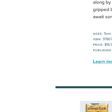
along by 
gripped b
await so
Teen
AGES:
9780
ISBN:
$16.
PRICE:
PUBLISHED
Learn mor