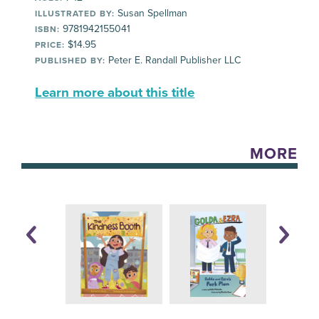
Susan Spellman
ILLUSTRATED BY:
9781942155041
ISBN:
$14.95
PRICE:
Peter E. Randall Publisher LLC
PUBLISHED BY:
Learn more about this title
MORE