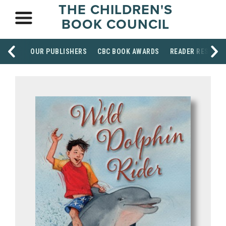
THE CHILDREN'S
BOOK COUNCIL
OUR PUBLISHERS
CBC BOOK AWARDS
READER RESOUR