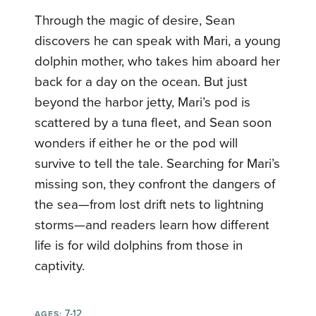
Through the magic of desire, Sean
discovers he can speak with Mari, a young
dolphin mother, who takes him aboard her
back for a day on the ocean. But just
beyond the harbor jetty, Mari’s pod is
scattered by a tuna fleet, and Sean soon
wonders if either he or the pod will
survive to tell the tale. Searching for Mari’s
missing son, they confront the dangers of
the sea—from lost drift nets to lightning
storms—and readers learn how different
life is for wild dolphins from those in
captivity.
7-12
AGES: