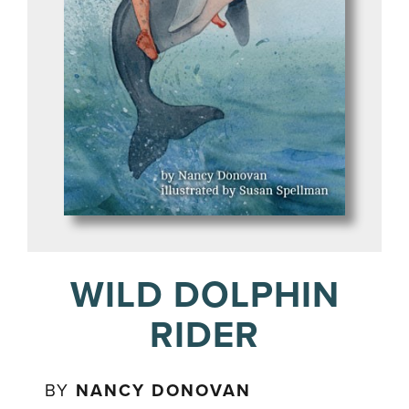
WILD DOLPHIN
RIDER
BY
NANCY DONOVAN