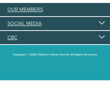
OUR MEMBERS
SOCIAL MEDIA
CBC
Copyright © 2026 Children's Book Council. All Rights Reserved.