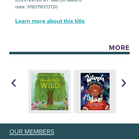
Marcos Navarro
ILLUSTRATED BY:
9783791373720
ISBN:
Learn more about this title
MORE
OUR MEMBERS