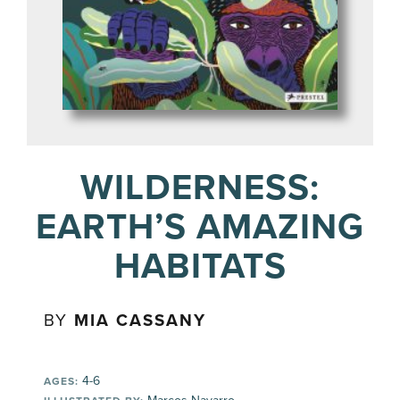
WILDERNESS:
EARTH’S AMAZING
HABITATS
BY
MIA CASSANY
4-6
AGES: