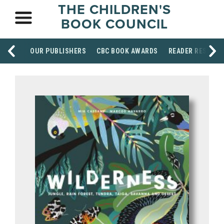
THE CHILDREN'S
BOOK COUNCIL
OUR PUBLISHERS
CBC BOOK AWARDS
READER RESOUR