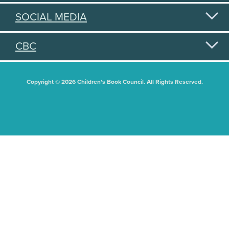
SOCIAL MEDIA
CBC
Copyright © 2026 Children's Book Council. All Rights Reserved.