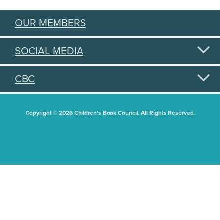
OUR MEMBERS
SOCIAL MEDIA
CBC
Copyright © 2026 Children's Book Council. All Rights Reserved.