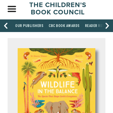
THE CHILDREN'S
BOOK COUNCIL
OUR PUBLISHERS
CBC BOOK AWARDS
READER RESOUR