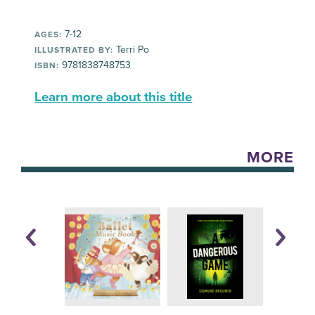
7-12
AGES:
Terri Po
ILLUSTRATED BY:
9781838748753
ISBN:
Learn more about this title
MORE