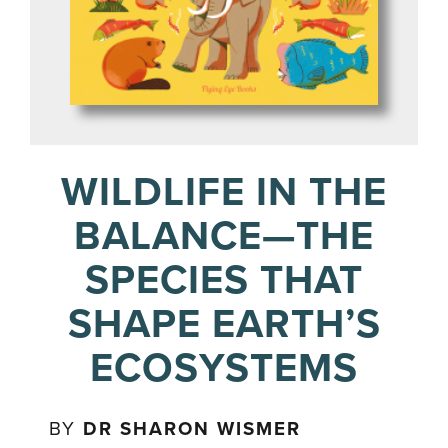
WILDLIFE IN THE
BALANCE—THE
SPECIES THAT
SHAPE EARTH’S
ECOSYSTEMS
BY
DR SHARON WISMER