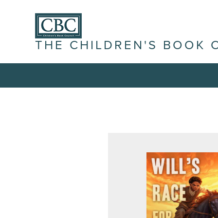
THE CHILDREN'S BOOK 