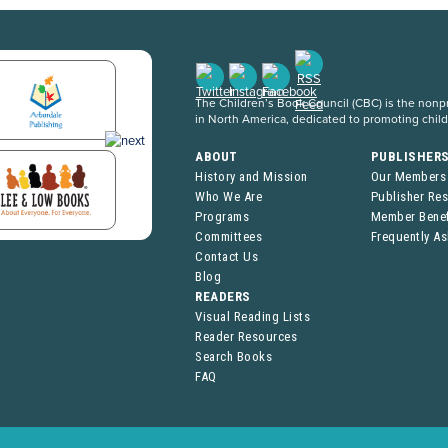
The Children’s Book Council (CBC) is the nonpro
in North America, dedicated to promoting chil
ABOUT
PUBLISHER
History and Mission
Our Members
Who We Are
Publisher Re
Programs
Member Benef
Committees
Frequently A
Contact Us
Blog
READERS
Visual Reading Lists
Reader Resources
Search Books
FAQ