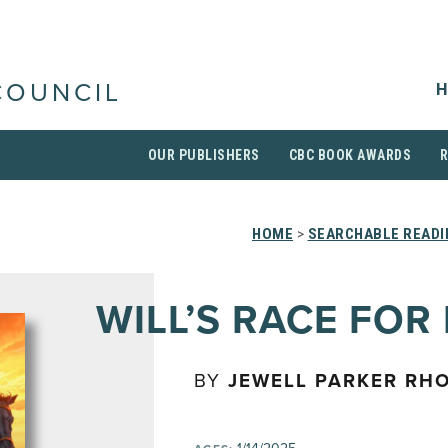
H
COUNCIL
OUR PUBLISHERS
CBC BOOK AWARDS
HOME
>
SEARCHABLE READI
WILL’S RACE FOR
BY
JEWELL PARKER RH