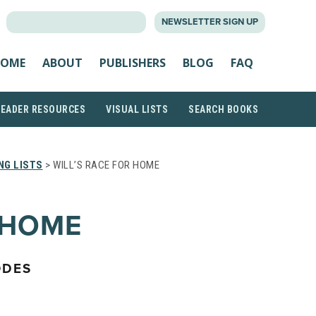
SEARCH
NEWSLETTER SIGN UP
FOR:
OME
ABOUT
PUBLISHERS
BLOG
FAQ
READER RESOURCES
VISUAL LISTS
SEARCH BOOKS
NG LISTS
> WILL’S RACE FOR HOME
 HOME
ODES