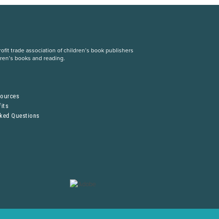
fit trade association of children’s book publishers
dren’s books and reading.
S
sources
its
sked Questions