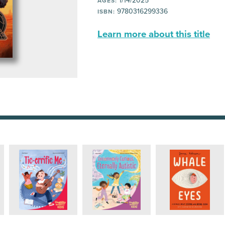
1/14/2025
AGES:
9780316299336
ISBN:
Learn more about this title