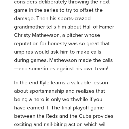
considers deliberately throwing the next
game in the series to try to offset the
damage. Then his sports-crazed
grandmother tells him about Hall of Famer
Christy Mathewson, a pitcher whose
reputation for honesty was so great that
umpires would ask him to make calls
during games. Mathewson made the calls
—and sometimes against his own team!
In the end Kyle learns a valuable lesson
about sportsmanship and realizes that
being a hero is only worthwhile if you
have earned it. The final playoff game
between the Reds and the Cubs provides
exciting and nail-biting action which will