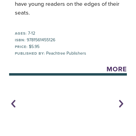
have young readers on the edges of their
seats.
7-12
AGES:
9781561455126
ISBN:
$5.95
PRICE:
Peachtree Publishers
PUBLISHED BY:
MORE