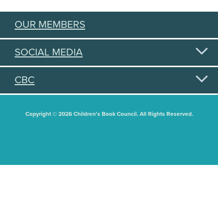
OUR MEMBERS
SOCIAL MEDIA
CBC
Copyright © 2026 Children's Book Council. All Rights Reserved.