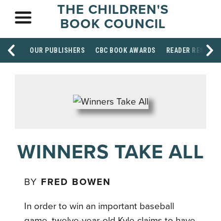
THE CHILDREN'S
BOOK COUNCIL
OUR PUBLISHERS
CBC BOOK AWARDS
READER RESOUR
WINNERS TAKE ALL
BY
FRED BOWEN
In order to win an important baseball
game, twelve-year-old Kyle claims to have