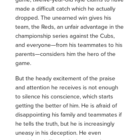
made a difficult catch which he actually
dropped. The unearned win gives his
team, the Reds, an unfair advantage in the
championship series against the Cubs,
and everyone—from his teammates to his
parents—considers him the hero of the
game.
But the heady excitement of the praise
and attention he receives is not enough
to silence his conscience, which starts
getting the better of him. He is afraid of
disappointing his family and teammates if
he tells the truth, but he is increasingly
uneasy in his deception. He even