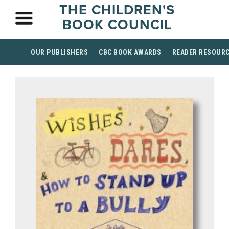
THE CHILDREN'S
BOOK COUNCIL
OUR PUBLISHERS
CBC BOOK AWARDS
READER RESOUR