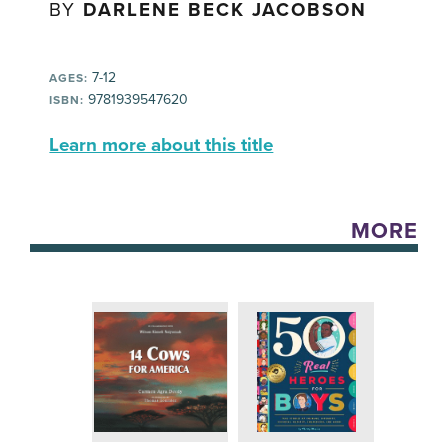
BY
DARLENE BECK JACOBSON
7-12
AGES:
9781939547620
ISBN:
Learn more about this title
MORE