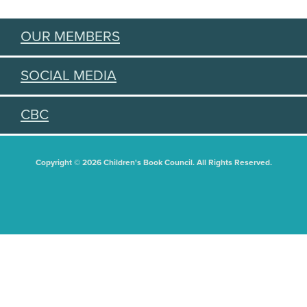
OUR MEMBERS
SOCIAL MEDIA
CBC
Copyright © 2026 Children's Book Council. All Rights Reserved.