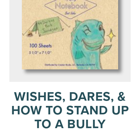
WISHES, DARES, &
HOW TO STAND UP
TO A BULLY