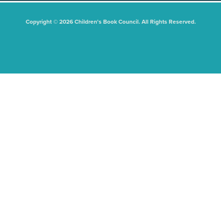
Copyright © 2026 Children's Book Council. All Rights Reserved.