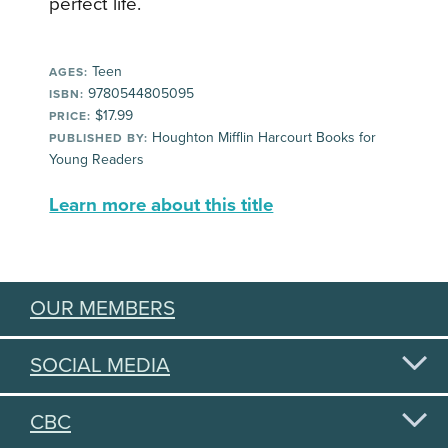
perfect life.
Teen
AGES:
9780544805095
ISBN:
$17.99
PRICE:
Houghton Mifflin Harcourt Books for
PUBLISHED BY:
Young Readers
Learn more about this title
OUR MEMBERS
SOCIAL MEDIA
CBC