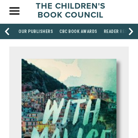
THE CHILDREN'S
BOOK COUNCIL
OUR PUBLISHERS
CBC BOOK AWARDS
READER RESOUR