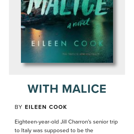
WITH MALICE
BY
EILEEN COOK
Eighteen-year-old Jill Charron’s senior trip
to Italy was supposed to be the