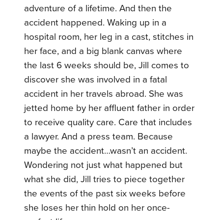
adventure of a lifetime. And then the
accident happened. Waking up in a
hospital room, her leg in a cast, stitches in
her face, and a big blank canvas where
the last 6 weeks should be, Jill comes to
discover she was involved in a fatal
accident in her travels abroad. She was
jetted home by her affluent father in order
to receive quality care. Care that includes
a lawyer. And a press team. Because
maybe the accident…wasn’t an accident.
Wondering not just what happened but
what she did, Jill tries to piece together
the events of the past six weeks before
she loses her thin hold on her once-