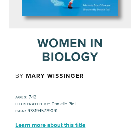
WOMEN IN
BIOLOGY
BY
MARY WISSINGER
7-12
AGES:
Danielle Pioli
ILLUSTRATED BY:
9781945779091
ISBN:
Learn more about this title