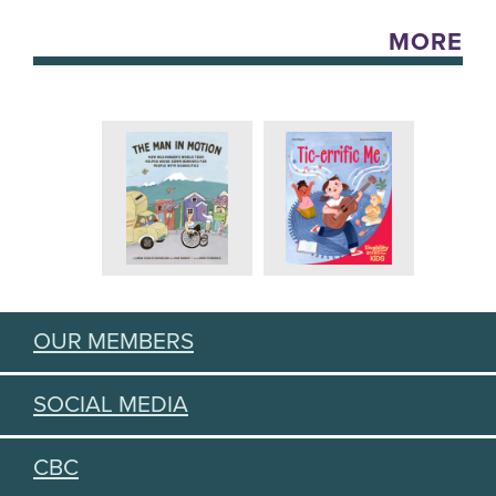
MORE
OUR MEMBERS
SOCIAL MEDIA
CBC