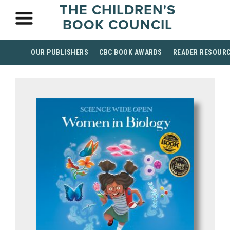
THE CHILDREN'S
BOOK COUNCIL
OUR PUBLISHERS
CBC BOOK AWARDS
READER RESOUR