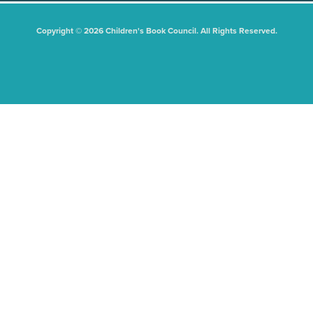
Copyright © 2026 Children's Book Council. All Rights Reserved.