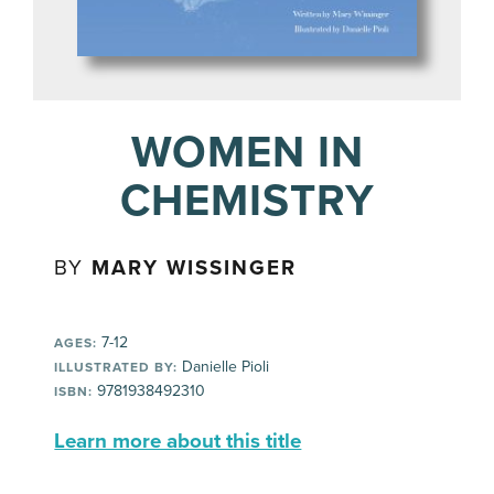
WOMEN IN
CHEMISTRY
BY
MARY WISSINGER
7-12
AGES:
Danielle Pioli
ILLUSTRATED BY:
9781938492310
ISBN:
Learn more about this title