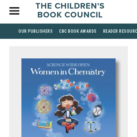
THE CHILDREN'S
BOOK COUNCIL
OUR PUBLISHERS
CBC BOOK AWARDS
READER RESOUR