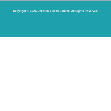
Copyright © 2026 Children's Book Council. All Rights Reserved.