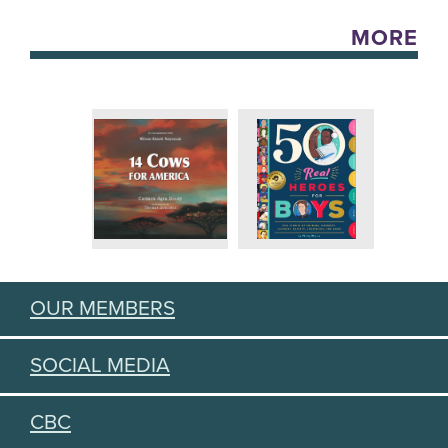
MORE
OUR MEMBERS
SOCIAL MEDIA
CBC