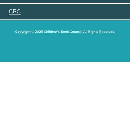
CBC
Copyright © 2026 Children's Book Council. All Rights Reserved.