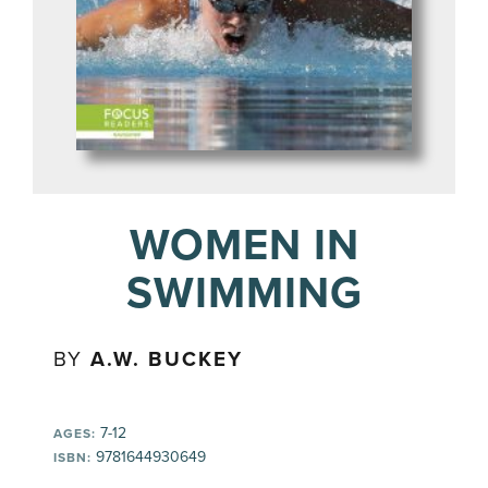
WOMEN IN
SWIMMING
BY
A.W. BUCKEY
7-12
AGES:
9781644930649
ISBN: