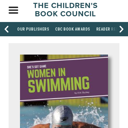
THE CHILDREN'S
BOOK COUNCIL
OUR PUBLISHERS
CBC BOOK AWARDS
READER RESOUR