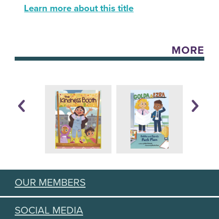
Learn more about this title
MORE
OUR MEMBERS
SOCIAL MEDIA