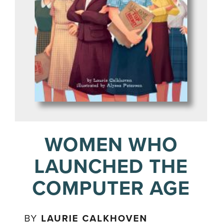
WOMEN WHO
LAUNCHED THE
COMPUTER AGE
BY
LAURIE CALKHOVEN