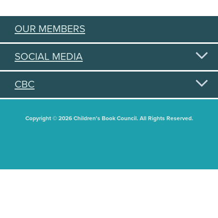
OUR MEMBERS
SOCIAL MEDIA
CBC
Copyright © 2026 Children's Book Council. All Rights Reserved.