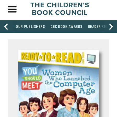
THE CHILDREN'S
BOOK COUNCIL
OUR PUBLISHERS
CBC BOOK AWARDS
READER RESOUR