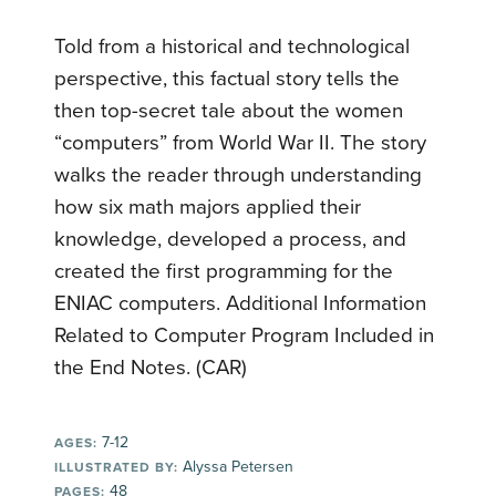
Told from a historical and technological
perspective, this factual story tells the
then top-secret tale about the women
“computers” from World War II. The story
walks the reader through understanding
how six math majors applied their
knowledge, developed a process, and
created the first programming for the
ENIAC computers. Additional Information
Related to Computer Program Included in
the End Notes. (CAR)
7-12
AGES:
Alyssa Petersen
ILLUSTRATED BY:
48
PAGES: