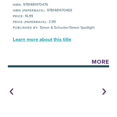
9781481470476
ISBN:
9781481470469
ISBN (PAPERBACK):
16.99
PRICE:
3.99
PRICE (PAPERBACK):
Simon & Schuster/Simon Spotlight
PUBLISHED BY:
Learn more about this title
MORE