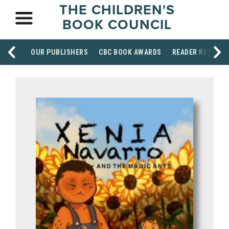
THE CHILDREN'S
BOOK COUNCIL
OUR PUBLISHERS
CBC BOOK AWARDS
READER RESOUR