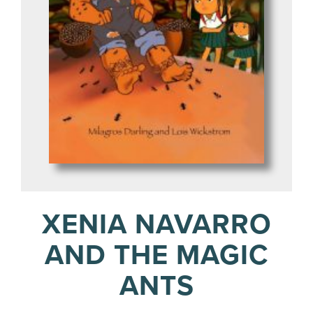
XENIA NAVARRO
AND THE MAGIC
ANTS