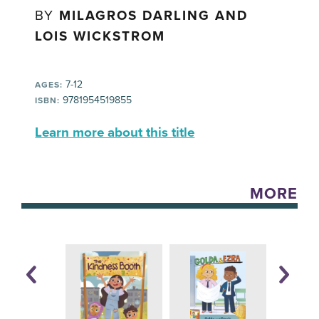
BY
MILAGROS DARLING AND
LOIS WICKSTROM
7-12
AGES:
9781954519855
ISBN:
Learn more about this title
MORE