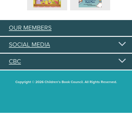
OUR MEMBERS
SOCIAL MEDIA
CBC
Copyright © 2026 Children's Book Council. All Rights Reserved.