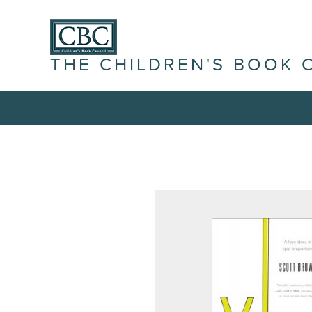
THE CHILDREN'S BOOK 