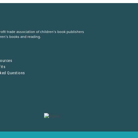
fit trade association of children’s book publishers
dren’s books and reading.
S
sources
its
sked Questions