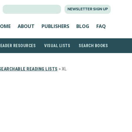
SEARCH
NEWSLETTER SIGN UP
FOR:
OME
ABOUT
PUBLISHERS
BLOG
FAQ
READER RESOURCES
VISUAL LISTS
SEARCH BOOKS
SEARCHABLE READING LISTS
> XL