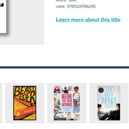
Teen
AGES:
9781524766245
ISBN:
Learn more about this title