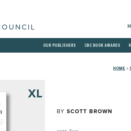
H
COUNCIL
OUR PUBLISHERS
CBC BOOK AWARDS
HOME
>
XL
BY
SCOTT BROWN