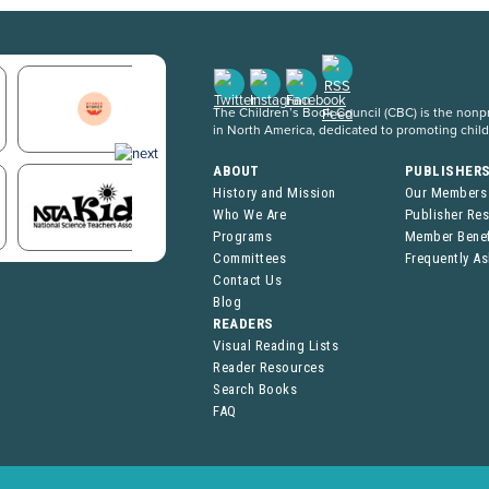
The Children’s Book Council (CBC) is the nonpro
in North America, dedicated to promoting chil
ABOUT
PUBLISHER
History and Mission
Our Members
Who We Are
Publisher Re
Programs
Member Benef
Committees
Frequently A
Contact Us
Blog
READERS
Visual Reading Lists
Reader Resources
Search Books
FAQ