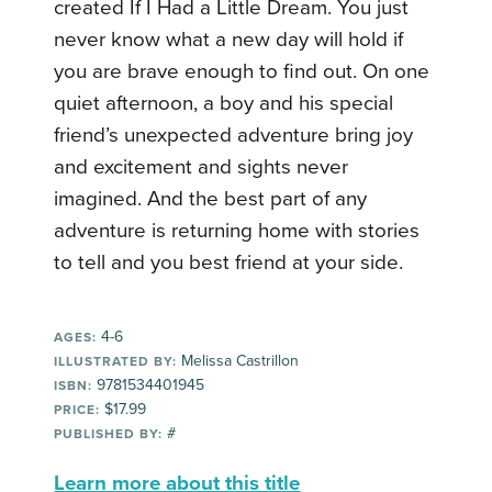
created If I Had a Little Dream.
You just
never know what a new day will hold if
you are brave enough to find out. On one
quiet afternoon, a boy and his special
friend’s unexpected adventure bring joy
and excitement and sights never
imagined. And the best part of any
adventure is returning home with stories
to tell and you best friend at your side.
4-6
AGES:
Melissa Castrillon
ILLUSTRATED BY:
9781534401945
ISBN:
$17.99
PRICE:
#
PUBLISHED BY:
Learn more about this title