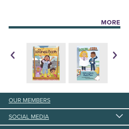
MORE
OUR MEMBERS
SOCIAL MEDIA