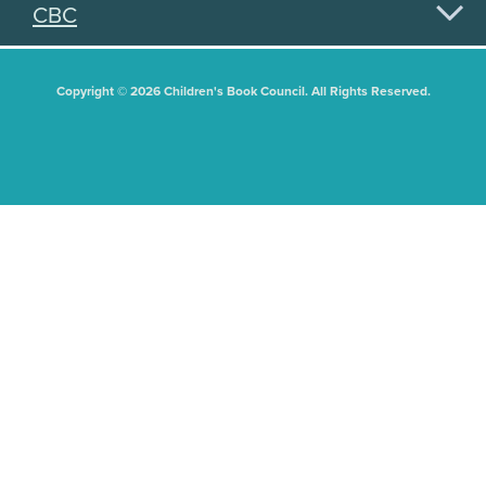
CBC
Copyright © 2026 Children's Book Council. All Rights Reserved.