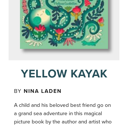
YELLOW KAYAK
BY
NINA LADEN
A child and his beloved best friend go on
a grand sea adventure in this magical
picture book by the author and artist who