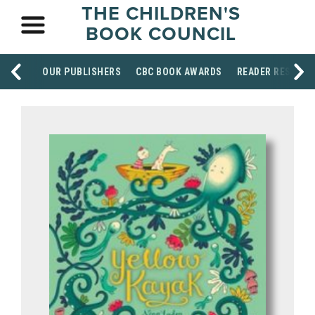
THE CHILDREN'S
BOOK COUNCIL
OUR PUBLISHERS
CBC BOOK AWARDS
READER RESOUR