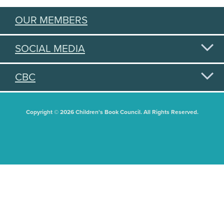
OUR MEMBERS
SOCIAL MEDIA
CBC
Copyright © 2026 Children's Book Council. All Rights Reserved.