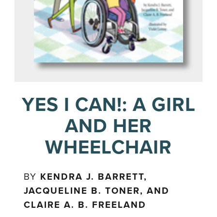
YES I CAN!: A GIRL
AND HER
WHEELCHAIR
BY
KENDRA J. BARRETT,
JACQUELINE B. TONER, AND
CLAIRE A. B. FREELAND