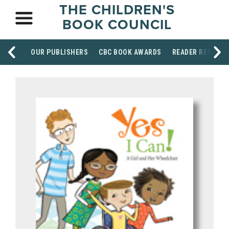
THE CHILDREN'S
BOOK COUNCIL
OUR PUBLISHERS
CBC BOOK AWARDS
READER RESOUR