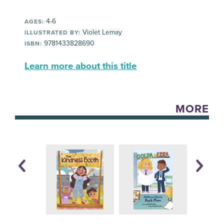
4-6
AGES:
Violet Lemay
ILLUSTRATED BY:
9781433828690
ISBN:
Learn more about this title
MORE