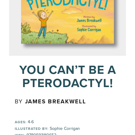
YOU CAN’T BE A
PTERODACTYL!
BY
JAMES BREAKWELL
4-6
AGES:
Sophie Corrigan
ILLUSTRATED BY: