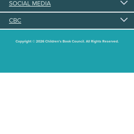
SOCIAL MEDIA
CBC
Copyright © 2026 Children's Book Council. All Rights Reserved.