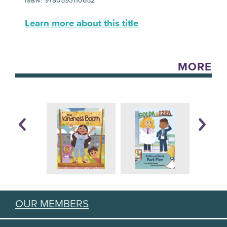
9780593110652
ISBN:
Learn more about this title
MORE
OUR MEMBERS