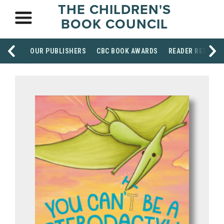
THE CHILDREN'S
BOOK COUNCIL
OUR PUBLISHERS
CBC BOOK AWARDS
READER RESOUR