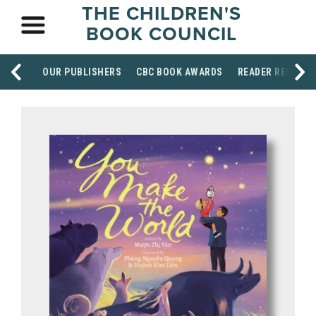
THE CHILDREN'S
BOOK COUNCIL
OUR PUBLISHERS
CBC BOOK AWARDS
READER RESOUR