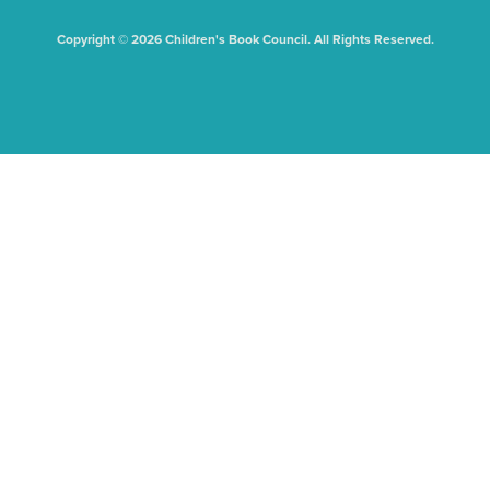
Copyright © 2026 Children's Book Council. All Rights Reserved.