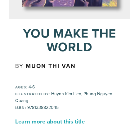
YOU MAKE THE
WORLD
BY
MUON THI VAN
4-6
AGES:
Huynh Kim Lien, Phung Nguyen
ILLUSTRATED BY:
Quang
9781338822045
ISBN:
Learn more about this title