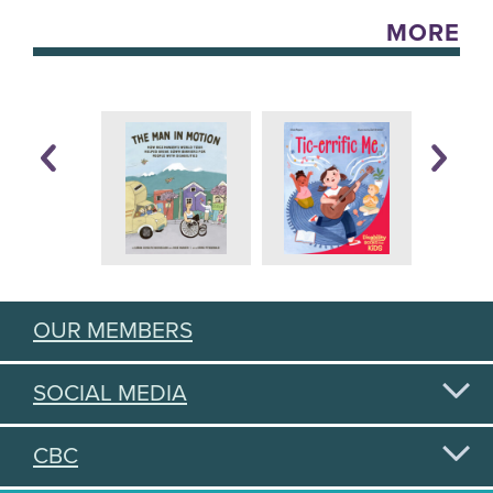
MORE
OUR MEMBERS
SOCIAL MEDIA
CBC