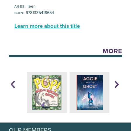
Teen
AGES:
9781335418654
ISBN:
Learn more about this title
MORE
OUR MEMBERS