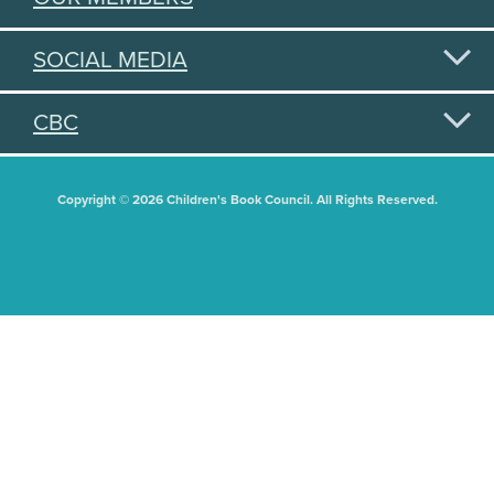
SOCIAL MEDIA
CBC
Copyright © 2026 Children's Book Council. All Rights Reserved.