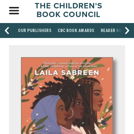
THE CHILDREN'S
BOOK COUNCIL
OUR PUBLISHERS
CBC BOOK AWARDS
READER RESOUR