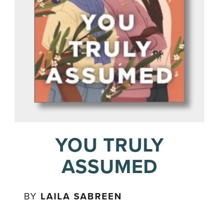
YOU TRULY
ASSUMED
BY
LAILA SABREEN