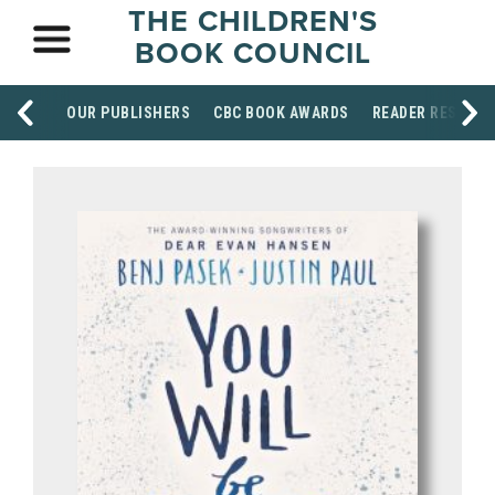
THE CHILDREN'S
BOOK COUNCIL
OUR PUBLISHERS
CBC BOOK AWARDS
READER RESOUR