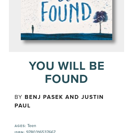
YOU WILL BE
FOUND
BY
BENJ PASEK AND JUSTIN
PAUL
Teen
AGES:
9780316537667
ISBN: