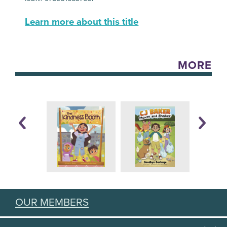
Learn more about this title
MORE
OUR MEMBERS