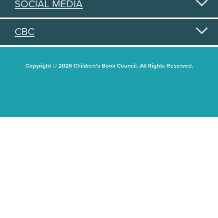
SOCIAL MEDIA
CBC
Copyright © 2026 Children's Book Council. All Rights Reserved.