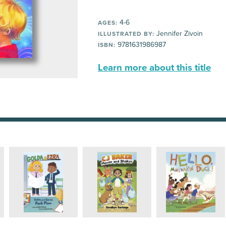
4-6
AGES:
Jennifer Zivoin
ILLUSTRATED BY:
9781631986987
ISBN:
Learn more about this title