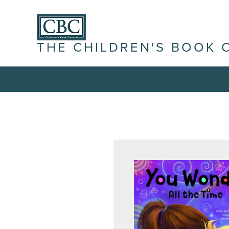
THE CHILDREN'S BOOK 