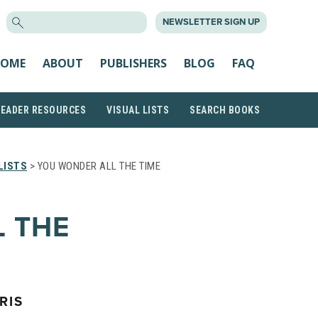
SEARCH
NEWSLETTER SIGN UP
FOR:
OME
ABOUT
PUBLISHERS
BLOG
FAQ
READER RESOURCES
VISUAL LISTS
SEARCH BOOKS
LISTS
> YOU WONDER ALL THE TIME
 THE
RIS