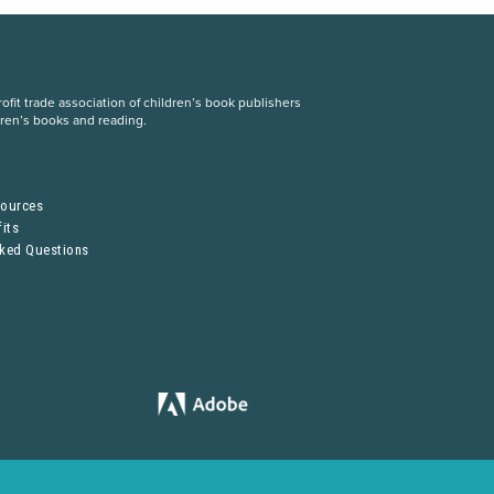
fit trade association of children’s book publishers
dren’s books and reading.
S
sources
its
sked Questions