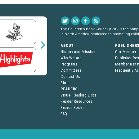
The Children’s Book Council (CBC) is the nonpro
in North America, dedicated to promoting chil
ABOUT
PUBLISHER
History and Mission
Our Members
Who We Are
Publisher Re
Programs
Member Benef
Committees
Frequently A
Contact Us
Blog
READERS
Visual Reading Lists
Reader Resources
Search Books
FAQ