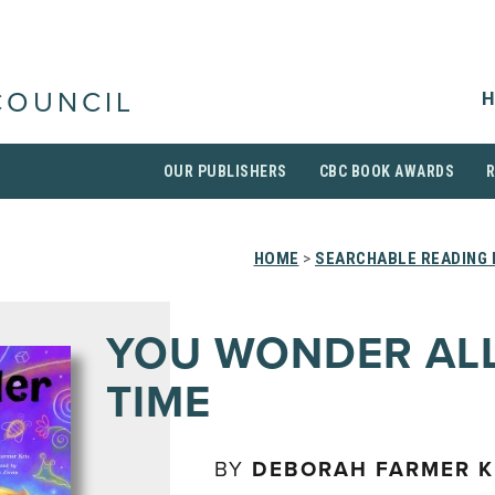
H
COUNCIL
OUR PUBLISHERS
CBC BOOK AWARDS
HOME
>
SEARCHABLE READING 
YOU WONDER ALL
TIME
BY
DEBORAH FARMER K