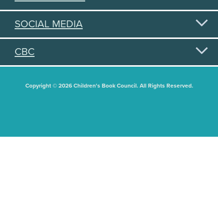
SOCIAL MEDIA
CBC
Copyright © 2026 Children's Book Council. All Rights Reserved.