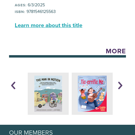
6/3/2025
AGES:
9781546125563
ISBN:
Learn more about this title
MORE
OUR MEMBERS