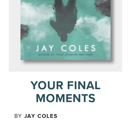
YOUR FINAL
MOMENTS
BY
JAY COLES