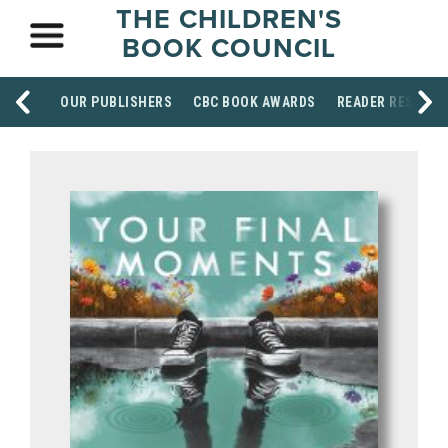
THE CHILDREN'S
BOOK COUNCIL
OUR PUBLISHERS
CBC BOOK AWARDS
READER RESOUR