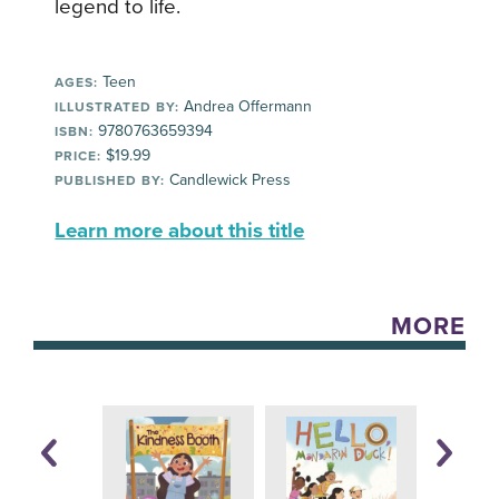
legend to life.
Teen
AGES:
Andrea Offermann
ILLUSTRATED BY:
9780763659394
ISBN:
$19.99
PRICE:
Candlewick Press
PUBLISHED BY:
Learn more about this title
MORE