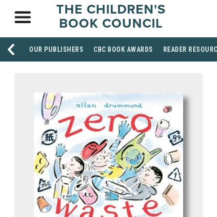
THE CHILDREN'S
BOOK COUNCIL
OUR PUBLISHERS
CBC BOOK AWARDS
READER RESOUR