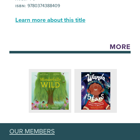
9780374388409
ISBN:
Learn more about this title
MORE
OUR MEMBERS