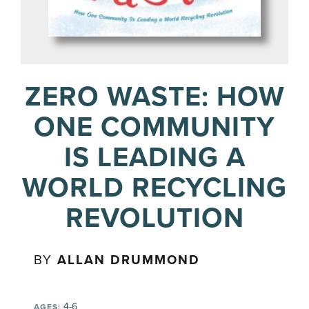
ZERO WASTE: HOW
ONE COMMUNITY
IS LEADING A
WORLD RECYCLING
REVOLUTION
BY
ALLAN DRUMMOND
4-6
AGES: