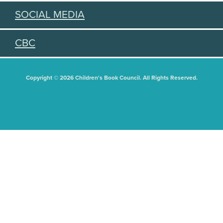
SOCIAL MEDIA
CBC
Copyright © 2026 Children's Book Council. All Rights Reserved.