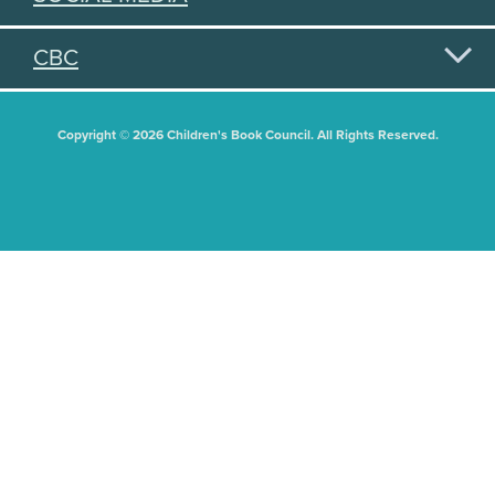
CBC
Copyright © 2026 Children's Book Council. All Rights Reserved.