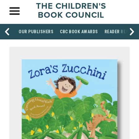
THE CHILDREN'S
BOOK COUNCIL
OUR PUBLISHERS
CBC BOOK AWARDS
READER RESOUR