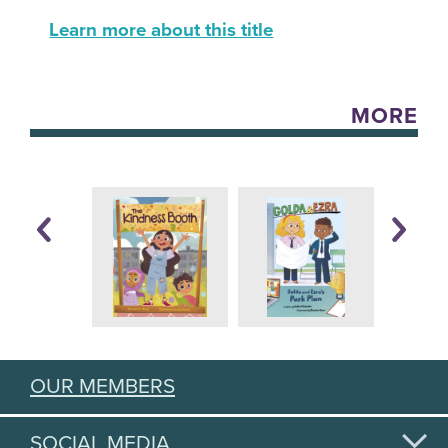
Learn more about this title
MORE
OUR MEMBERS
SOCIAL MEDIA