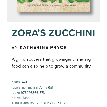
ZORA’S ZUCCHINI
BY
KATHERINE PRYOR
A girl discovers that growingand sharing
food can also help to grow a community.
4-8
AGES:
Anna Raff
ILLUSTRATED BY:
9780983661573
ISBN:
$18.95
PRICE:
READERS to EATERS
PUBLISHED BY: