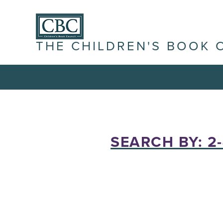
THE CHILDREN'S BOOK 
SEARCH BY: 2