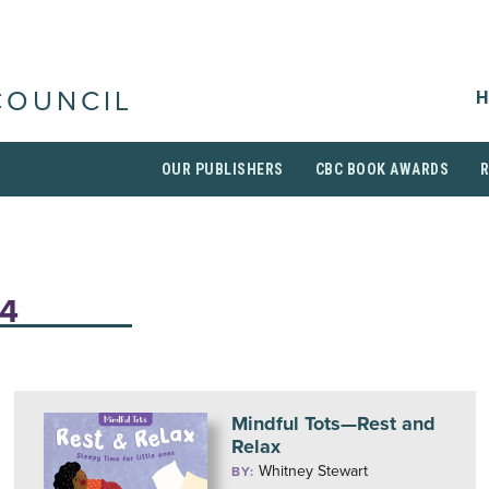
H
COUNCIL
OUR PUBLISHERS
CBC BOOK AWARDS
-4
Mindful Tots—Rest and
Relax
Whitney Stewart
BY: