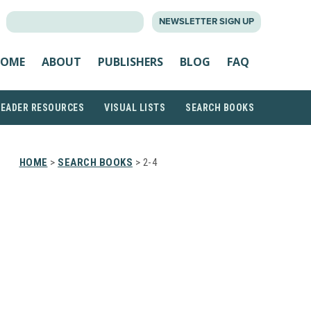
SEARCH
NEWSLETTER SIGN UP
FOR:
OME
ABOUT
PUBLISHERS
BLOG
FAQ
READER RESOURCES
VISUAL LISTS
SEARCH BOOKS
HOME
>
SEARCH BOOKS
> 2-4