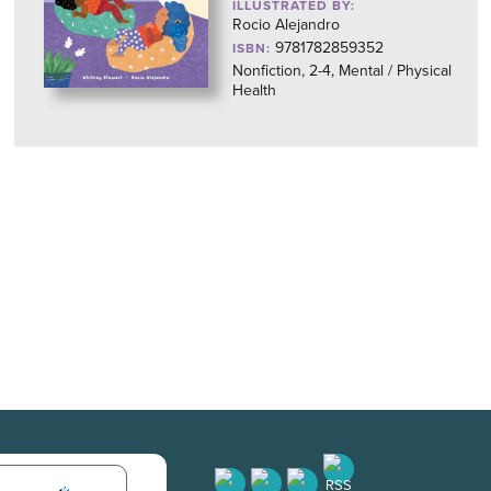
ILLUSTRATED BY:
Rocio Alejandro
9781782859352
ISBN:
Nonfiction, 2-4, Mental / Physical
Health