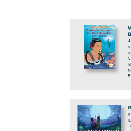
W
B
J
B
I
C
I
N
B
G
B
I
T