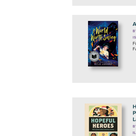
A
B
I
F
F
H
P
L
B
I