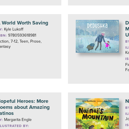
 World Worth Saving
D
M
Kyle Lukoff
Y:
U
9780593618981
SBN:
iction, 7-12, Teen, Prose,
B
antasy
I
Ka
I
Fi
F
opeful Heroes: More
N
oems about Amazing
B
atinos
I
J
Margarita Engle
Y:
I
LLUSTRATED BY: