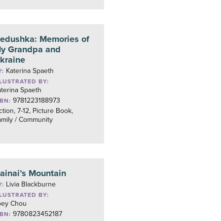
edushka: Memories of
y Grandpa and
kraine
Katerina Spaeth
Y:
LLUSTRATED BY:
terina Spaeth
9781223188973
SBN:
ction, 7-12, Picture Book,
amily / Community
ainai’s Mountain
Livia Blackburne
Y:
LLUSTRATED BY:
oey Chou
9780823452187
SBN: