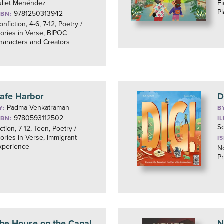
uliet Menéndez
Fi
Pl
9781250313942
SBN:
onfiction, 4-6, 7-12, Poetry /
tories in Verse, BIPOC
haracters and Creators
afe Harbor
D
Padma Venkatraman
Y:
B
9780593112502
SBN:
I
So
iction, 7-12, Teen, Poetry /
tories in Verse, Immigrant
I
xperience
No
Pr
he House on the Canal
N