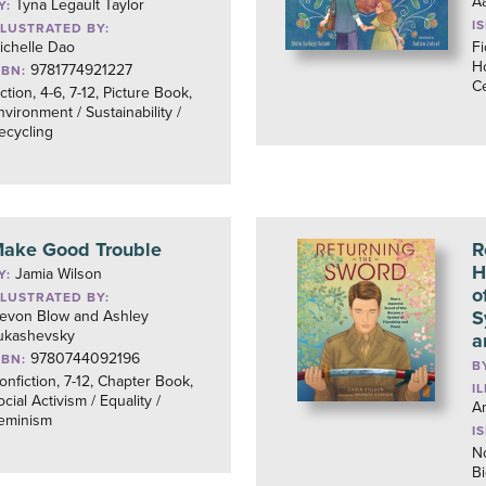
Aa
Tyna Legault Taylor
Y:
I
LLUSTRATED BY:
ichelle Dao
Fi
Ho
9781774921227
SBN:
Ce
iction, 4-6, 7-12, Picture Book,
nvironment / Sustainability /
ecycling
ake Good Trouble
R
H
Jamia Wilson
Y:
o
LLUSTRATED BY:
S
evon Blow and Ashley
ukashevsky
a
9780744092196
SBN:
B
onfiction, 7-12, Chapter Book,
I
ocial Activism / Equality /
A
eminism
I
No
B