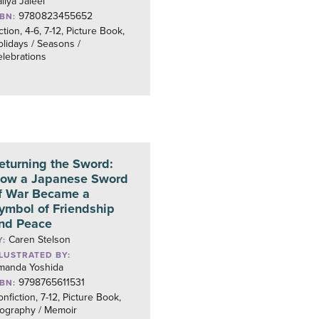
liya Jaleel
9780823455652
SBN:
ction, 4-6, 7-12, Picture Book,
lidays / Seasons /
lebrations
eturning the Sword:
ow a Japanese Sword
f War Became a
ymbol of Friendship
nd Peace
Caren Stelson
Y:
LLUSTRATED BY:
manda Yoshida
9798765611531
SBN:
nfiction, 7-12, Picture Book,
iography / Memoir