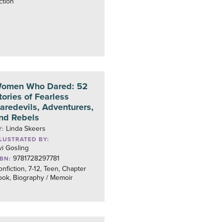
ction
omen Who Dared: 52
tories of Fearless
aredevils, Adventurers,
nd Rebels
Linda Skeers
Y:
LLUSTRATED BY:
vi Gosling
9781728297781
SBN:
nfiction, 7-12, Teen, Chapter
ook, Biography / Memoir