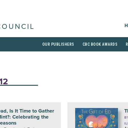
H
COUNCIL
OUR PUBLISHERS
CBC BOOK AWARDS
12
ad, Is It Time to Gather
T
int?: Celebrating the
B
easons
I