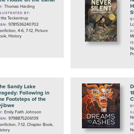
H
Thomas Harding
Y:
S
LLUSTRATED BY:
ritta Teckentrup
B
9781536240702
L
SBN:
onfiction, 4-6, 7-12, Picture
I
ook, History
M
I
No
Pr
he Sandy Lake
D
ragedy: Following in
1
he Footsteps of the
C
jibwe
B
Emily Faith Johnson
Y:
I
N
9798875206139
SBN:
I
onfiction, 7-12, Chapter Book,
istory
No