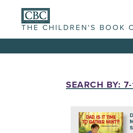
THE CHILDREN'S BOOK 
SEARCH BY: 7-
D
M
S