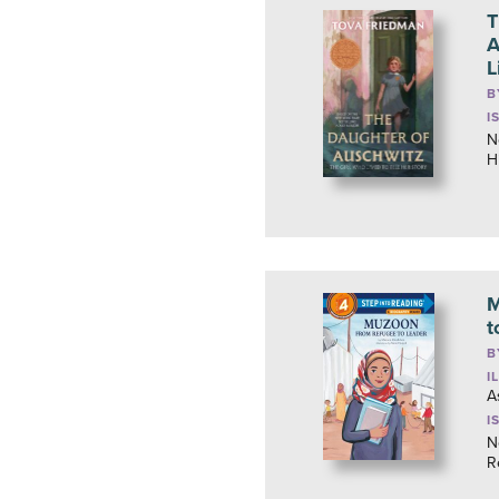
T
A
L
B
I
N
H
M
t
B
I
A
I
N
R