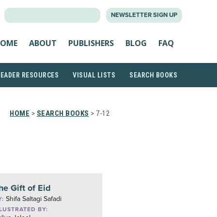
SEARCH
NEWSLETTER SIGN UP
FOR:
OME
ABOUT
PUBLISHERS
BLOG
FAQ
READER RESOURCES
VISUAL LISTS
SEARCH BOOKS
HOME
>
SEARCH BOOKS
> 7-12
he Gift of Eid
Shifa Saltagi Safadi
Y:
LLUSTRATED BY: