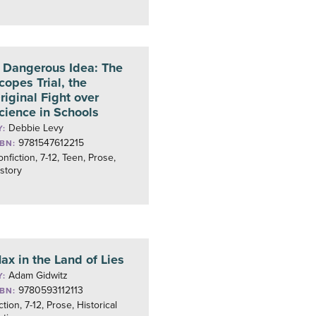
 Dangerous Idea: The
copes Trial, the
riginal Fight over
cience in Schools
Debbie Levy
Y:
9781547612215
SBN:
nfiction, 7-12, Teen, Prose,
story
ax in the Land of Lies
Adam Gidwitz
Y:
9780593112113
SBN:
ction, 7-12, Prose, Historical