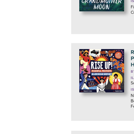
I
F
C
R
P
H
B
I
S
I
N
B
F