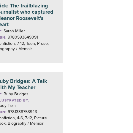
ick: The trailblazing
ournalist who captured
leanor Roosevelt’s
eart
Sarah Miller
Y:
9780593649091
SBN:
nfiction, 7-12, Teen, Prose,
iography / Memoir
uby Bridges: A Talk
ith My Teacher
Ruby Bridges
Y:
LLUSTRATED BY:
rudy Tran
9781338753943
SBN:
nfiction, 4-6, 7-12, Picture
ook, Biography / Memoir