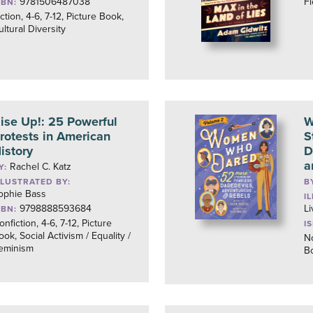
9781506487038
Fi
SBN:
iction, 4-6, 7-12, Picture Book,
ultural Diversity
ise Up!: 25 Powerful
W
rotests in American
S
istory
D
a
Rachel C. Katz
Y:
LLUSTRATED BY:
B
ophie Bass
I
9798888593684
Li
SBN:
onfiction, 4-6, 7-12, Picture
I
ook, Social Activism / Equality /
No
eminism
B