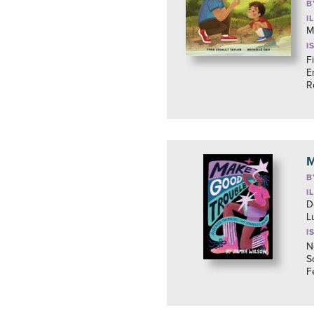
B
I
M
I
F
E
R
M
B
I
D
L
I
N
S
F