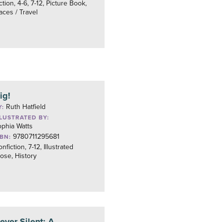
ction, 4-6, 7-12, Picture Book,
aces / Travel
ig!
Ruth Hatfield
Y:
LLUSTRATED BY:
phia Watts
9780711295681
SBN:
nfiction, 7-12, Illustrated
ose, History
ever Silent: A