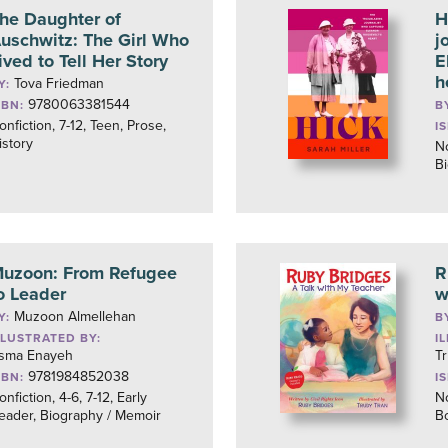
he Daughter of
H
uschwitz: The Girl Who
j
ived to Tell Her Story
E
h
Tova Friedman
Y:
9780063381544
SBN:
B
onfiction, 7-12, Teen, Prose,
I
istory
No
B
uzoon: From Refugee
R
o Leader
w
Muzoon Almellehan
Y:
B
LLUSTRATED BY:
I
sma Enayeh
T
9781984852038
SBN:
I
onfiction, 4-6, 7-12, Early
No
eader, Biography / Memoir
B