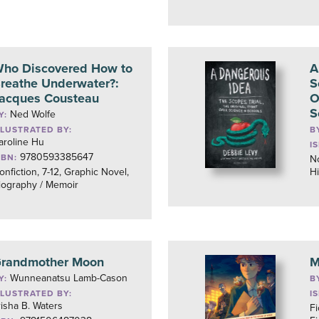
ho Discovered How to
A
reathe Underwater?:
S
acques Cousteau
O
S
Ned Wolfe
Y:
LLUSTRATED BY:
B
aroline Hu
I
9780593385647
SBN:
No
onfiction, 7-12, Graphic Novel,
Hi
iography / Memoir
randmother Moon
M
Wunneanatsu Lamb-Cason
Y:
B
LLUSTRATED BY:
I
risha B. Waters
Fi