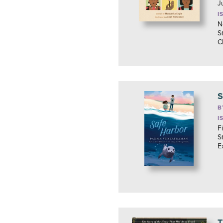
J
I
N
S
C
S
B
I
F
S
E
T