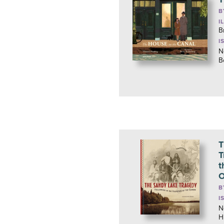
B
I
B
I
N
B
T
T
t
O
B
I
N
H