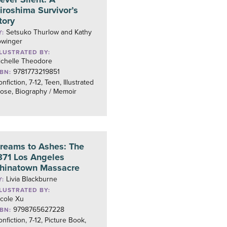
iroshima Survivor’s
tory
Setsuko Thurlow and Kathy
Y:
owinger
LLUSTRATED BY:
ichelle Theodore
9781773219851
SBN:
nfiction, 7-12, Teen, Illustrated
ose, Biography / Memoir
reams to Ashes: The
871 Los Angeles
hinatown Massacre
Livia Blackburne
Y:
LLUSTRATED BY:
icole Xu
9798765627228
SBN:
nfiction, 7-12, Picture Book,