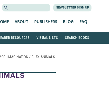
SEARCH
NEWSLETTER SIGN UP
FOR:
OME
ABOUT
PUBLISHERS
BLOG
FAQ
READER RESOURCES
VISUAL LISTS
SEARCH BOOKS
UMOR, IMAGINATION / PLAY, ANIMALS
NIMALS