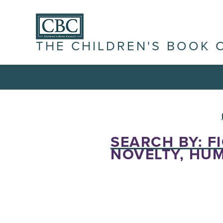
THE CHILDREN'S BOOK 
SEARCH BY: FI
NOVELTY, HUM