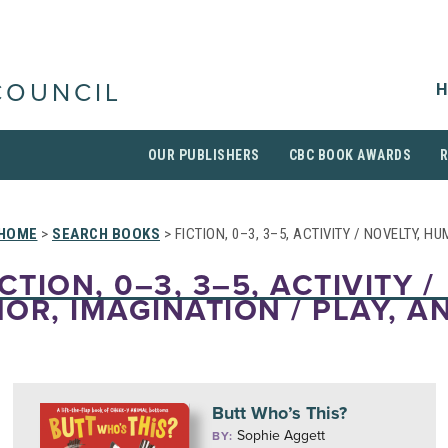
H
COUNCIL
OUR PUBLISHERS
CBC BOOK AWARDS
HOME
>
SEARCH BOOKS
> FICTION, 0–3, 3–5, ACTIVITY / NOVELTY, H
CTION, 0–3, 3–5, ACTIVITY /
OR, IMAGINATION / PLAY, A
Butt Who’s This?
Sophie Aggett
BY: