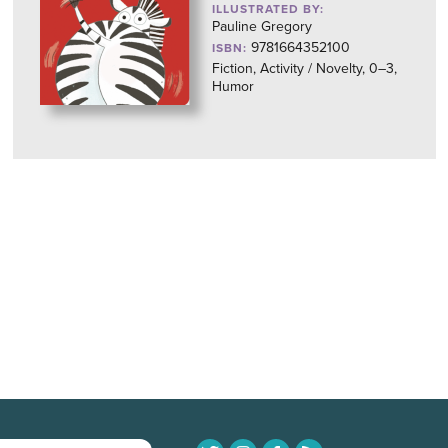
ILLUSTRATED BY:
Pauline Gregory
9781664352100
ISBN:
Fiction, Activity / Novelty, 0–3,
Humor