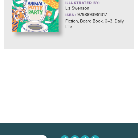
ILLUSTRATED BY:
Liz Swenson
9798893961317
ISBN:
Fiction, Board Book, 0–3, Daily
Life