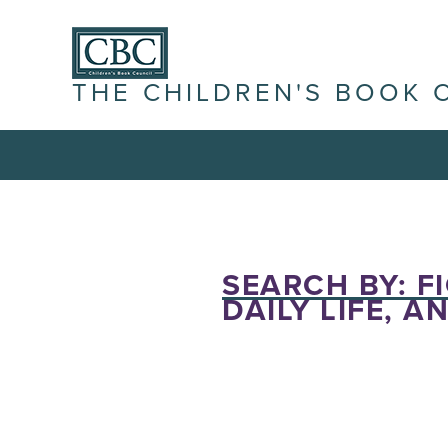
THE CHILDREN'S BOOK 
SEARCH BY: F
DAILY LIFE, A