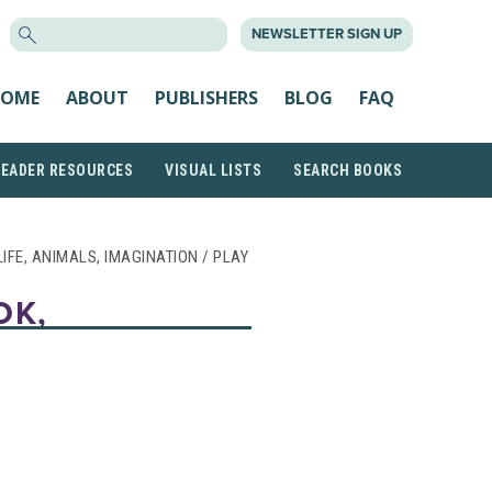
SEARCH
NEWSLETTER SIGN UP
FOR:
OME
ABOUT
PUBLISHERS
BLOG
FAQ
READER RESOURCES
VISUAL LISTS
SEARCH BOOKS
 LIFE, ANIMALS, IMAGINATION / PLAY
OK,