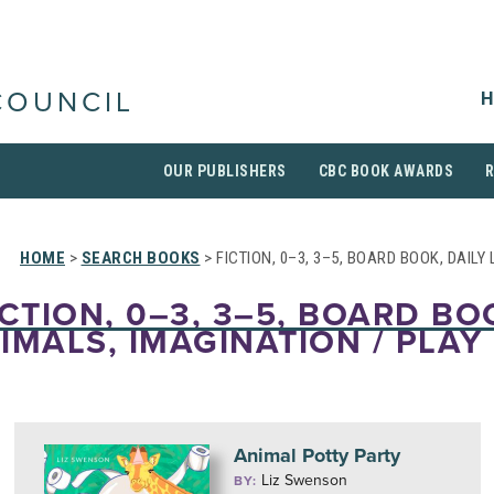
H
COUNCIL
OUR PUBLISHERS
CBC BOOK AWARDS
HOME
>
SEARCH BOOKS
> FICTION, 0–3, 3–5, BOARD BOOK, DAILY
ICTION, 0–3, 3–5, BOARD BO
NIMALS, IMAGINATION / PLAY
Animal Potty Party
Liz Swenson
BY: