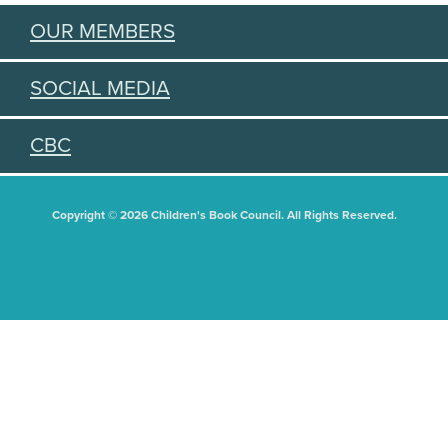
OUR MEMBERS
SOCIAL MEDIA
CBC
Copyright © 2026 Children's Book Council. All Rights Reserved.