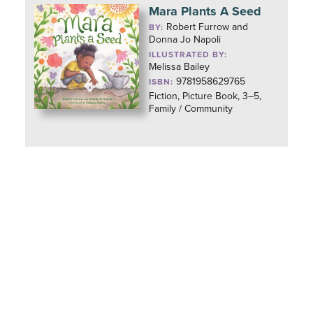
Mara Plants A Seed
Robert Furrow and
BY:
Donna Jo Napoli
ILLUSTRATED BY:
Melissa Bailey
9781958629765
ISBN:
Fiction, Picture Book, 3–5,
Family / Community