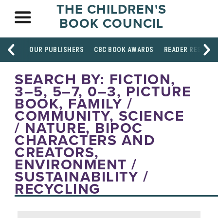
THE CHILDREN'S
BOOK COUNCIL
OUR PUBLISHERS
CBC BOOK AWARDS
READER RESOUR
SEARCH BY: FICTION,
3–5, 5–7, 0–3, PICTURE
BOOK, FAMILY /
COMMUNITY, SCIENCE
/ NATURE, BIPOC
CHARACTERS AND
CREATORS,
ENVIRONMENT /
SUSTAINABILITY /
RECYCLING